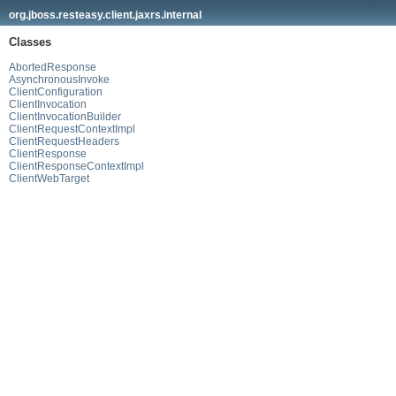
org.jboss.resteasy.client.jaxrs.internal
Classes
AbortedResponse
AsynchronousInvoke
ClientConfiguration
ClientInvocation
ClientInvocationBuilder
ClientRequestContextImpl
ClientRequestHeaders
ClientResponse
ClientResponseContextImpl
ClientWebTarget