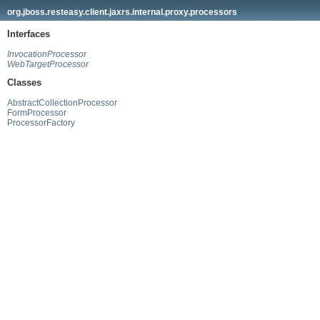
org.jboss.resteasy.client.jaxrs.internal.proxy.processors
Interfaces
InvocationProcessor
WebTargetProcessor
Classes
AbstractCollectionProcessor
FormProcessor
ProcessorFactory