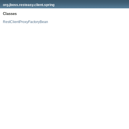
org.jboss.resteasy.client.spring
Classes
RestClientProxyFactoryBean