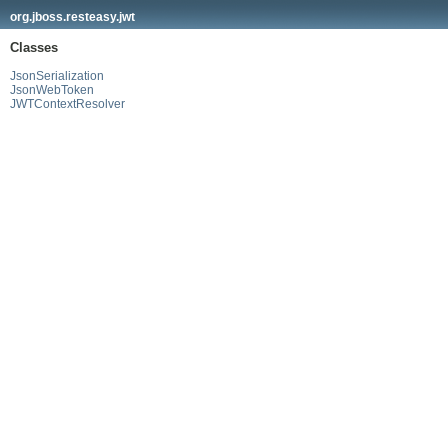
org.jboss.resteasy.jwt
Classes
JsonSerialization
JsonWebToken
JWTContextResolver