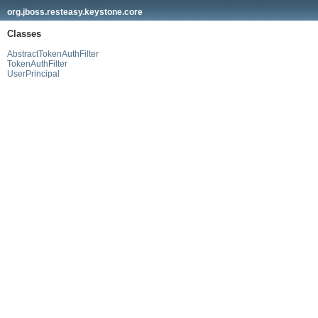
org.jboss.resteasy.keystone.core
Classes
AbstractTokenAuthFilter
TokenAuthFilter
UserPrincipal