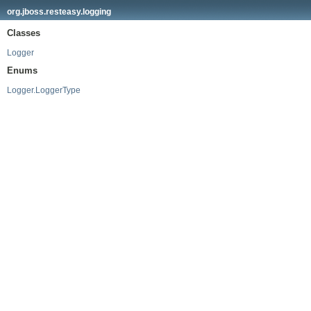
org.jboss.resteasy.logging
Classes
Logger
Enums
Logger.LoggerType