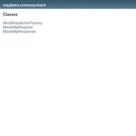
org.jboss.resteasy.mock
Classes
MockDispatcherFactory
MockHttpRequest
MockHttpResponse