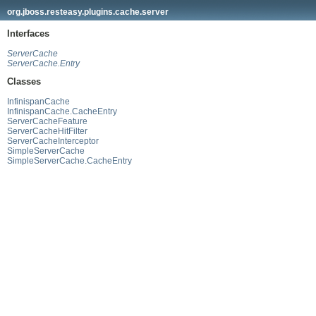
org.jboss.resteasy.plugins.cache.server
Interfaces
ServerCache
ServerCache.Entry
Classes
InfinispanCache
InfinispanCache.CacheEntry
ServerCacheFeature
ServerCacheHitFilter
ServerCacheInterceptor
SimpleServerCache
SimpleServerCache.CacheEntry