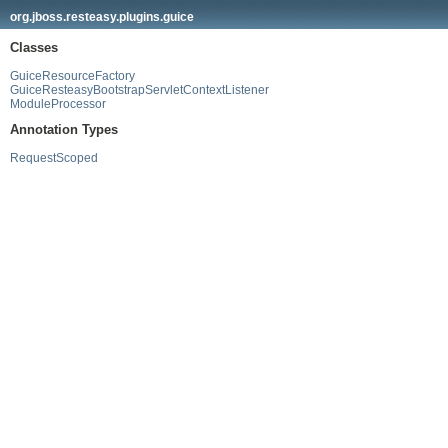
org.jboss.resteasy.plugins.guice
Classes
GuiceResourceFactory
GuiceResteasyBootstrapServletContextListener
ModuleProcessor
Annotation Types
RequestScoped