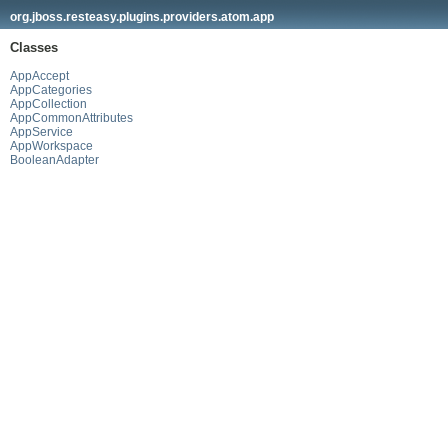
org.jboss.resteasy.plugins.providers.atom.app
Classes
AppAccept
AppCategories
AppCollection
AppCommonAttributes
AppService
AppWorkspace
BooleanAdapter