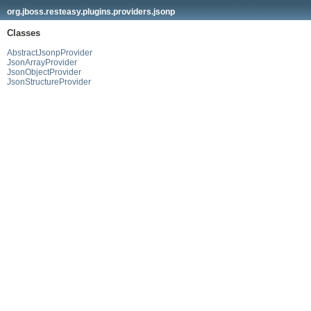
org.jboss.resteasy.plugins.providers.jsonp
Classes
AbstractJsonpProvider
JsonArrayProvider
JsonObjectProvider
JsonStructureProvider