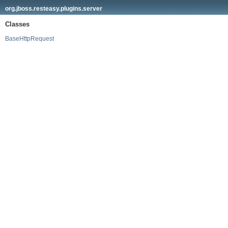
org.jboss.resteasy.plugins.server
Classes
BaseHttpRequest