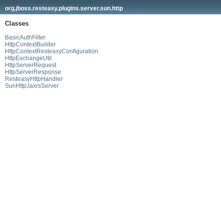
org.jboss.resteasy.plugins.server.sun.http
Classes
BasicAuthFilter
HttpContextBuilder
HttpContextResteasyConfiguration
HttpExchangeUtil
HttpServerRequest
HttpServerResponse
ResteasyHttpHandler
SunHttpJaxrsServer