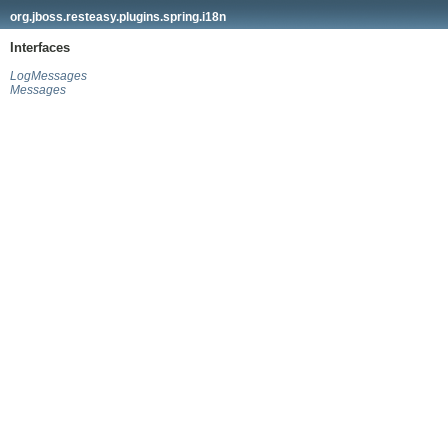
org.jboss.resteasy.plugins.spring.i18n
Interfaces
LogMessages
Messages