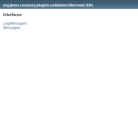
org.jboss.resteasy.plugins.validation.hibernate.i18n
Interfaces
LogMessages
Messages