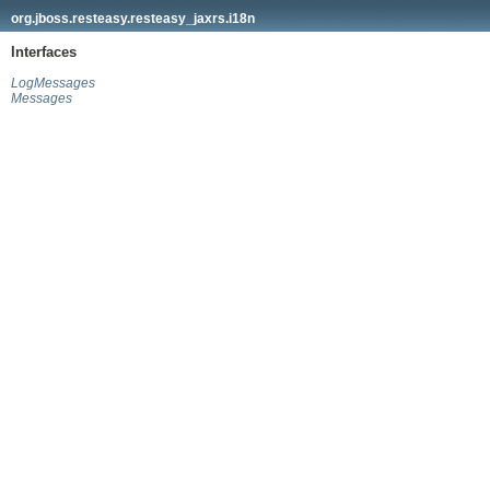
org.jboss.resteasy.resteasy_jaxrs.i18n
Interfaces
LogMessages
Messages