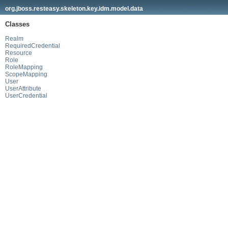
org.jboss.resteasy.skeleton.key.idm.model.data
Classes
Realm
RequiredCredential
Resource
Role
RoleMapping
ScopeMapping
User
UserAttribute
UserCredential