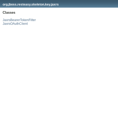
org.jboss.resteasy.skeleton.key.jaxrs
Classes
JaxrsBearerTokenFilter
JaxrsOAuthClient