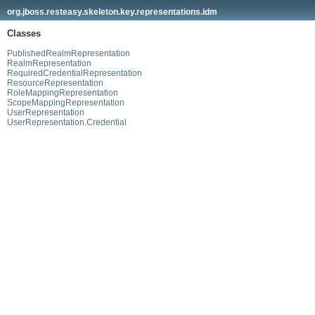
org.jboss.resteasy.skeleton.key.representations.idm
Classes
PublishedRealmRepresentation
RealmRepresentation
RequiredCredentialRepresentation
ResourceRepresentation
RoleMappingRepresentation
ScopeMappingRepresentation
UserRepresentation
UserRepresentation.Credential