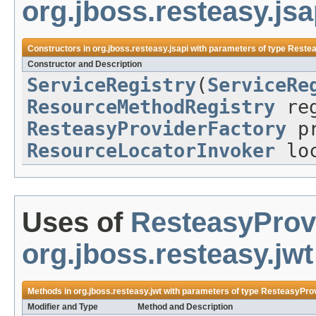
org.jboss.resteasy.jsa
Constructors in
org.jboss.resteasy.jsapi
with parameters of type
Restea
Constructor and Description
ServiceRegistry
(
ServiceRe
ResourceMethodRegistry
reg
ResteasyProviderFactory
pr
ResourceLocatorInvoker
loc
Uses of
ResteasyProv
org.jboss.resteasy.jwt
Methods in
org.jboss.resteasy.jwt
with parameters of type
ResteasyProv
Modifier and Type
Method and Description