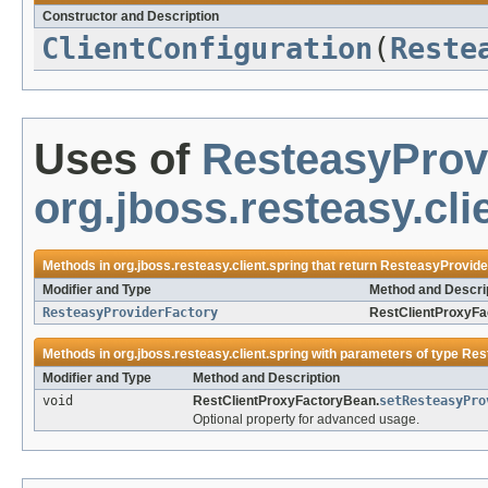
Constructor and Description
ClientConfiguration
(
Reste
Uses of
ResteasyProv
org.jboss.resteasy.cli
Methods in
org.jboss.resteasy.client.spring
that return
ResteasyProvide
Modifier and Type
Method and Descri
ResteasyProviderFactory
RestClientProxyFa
Methods in
org.jboss.resteasy.client.spring
with parameters of type
Res
Modifier and Type
Method and Description
void
RestClientProxyFactoryBean.
setResteasyPro
Optional property for advanced usage.