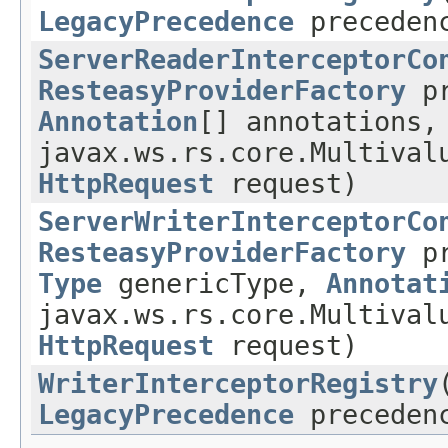
LegacyPrecedence
preceden
ServerReaderInterceptorCo
ResteasyProviderFactory
pr
Annotation
[] annotations,
javax.ws.rs.core.Multival
HttpRequest
request)
ServerWriterInterceptorCo
ResteasyProviderFactory
pr
Type
genericType,
Annotat
javax.ws.rs.core.Multival
HttpRequest
request)
WriterInterceptorRegistry
LegacyPrecedence
preceden