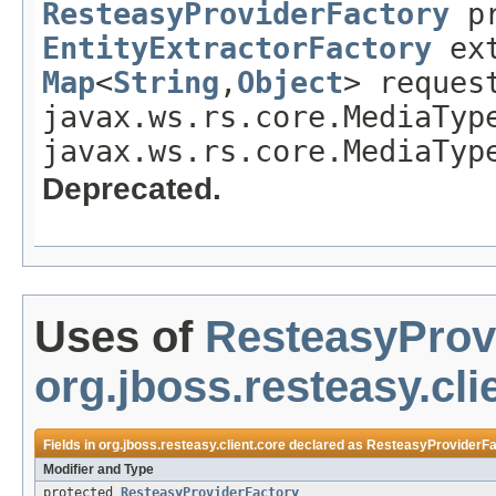
ResteasyProviderFactory
pr
EntityExtractorFactory
ext
Map
<
String
,
Object
> reques
javax.ws.rs.core.MediaTyp
javax.ws.rs.core.MediaTyp
Deprecated.
Uses of
ResteasyProv
org.jboss.resteasy.cli
Fields in
org.jboss.resteasy.client.core
declared as
ResteasyProviderFa
Modifier and Type
protected
ResteasyProviderFactory