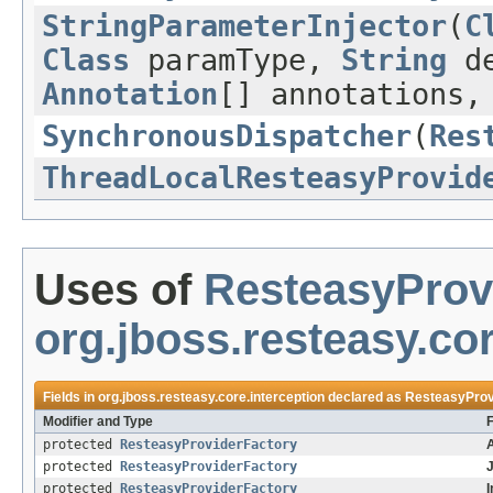
StringParameterInjector
(
C
Class
paramType,
String
de
Annotation
[] annotations
SynchronousDispatcher
(
Res
ThreadLocalResteasyProvid
Uses of
ResteasyProv
org.jboss.resteasy.cor
Fields in
org.jboss.resteasy.core.interception
declared as
ResteasyProv
Modifier and Type
F
protected
ResteasyProviderFactory
protected
ResteasyProviderFactory
J
protected
ResteasyProviderFactory
I