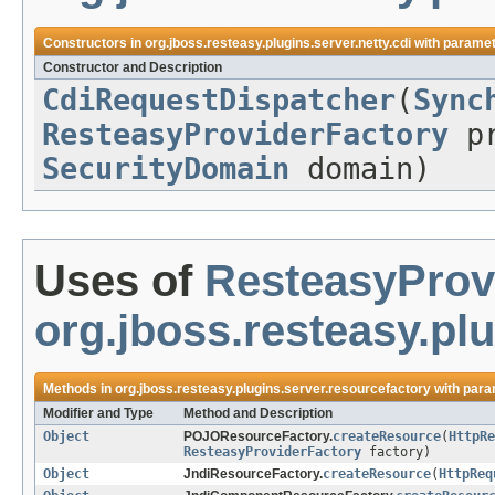
Constructors in
org.jboss.resteasy.plugins.server.netty.cdi
with paramet
Constructor and Description
CdiRequestDispatcher
(
Sync
ResteasyProviderFactory
pr
SecurityDomain
domain)
Uses of
ResteasyProv
org.jboss.resteasy.pl
Methods in
org.jboss.resteasy.plugins.server.resourcefactory
with para
Modifier and Type
Method and Description
Object
POJOResourceFactory.
createResource
(
HttpRe
ResteasyProviderFactory
factory)
Object
JndiResourceFactory.
createResource
(
HttpReq