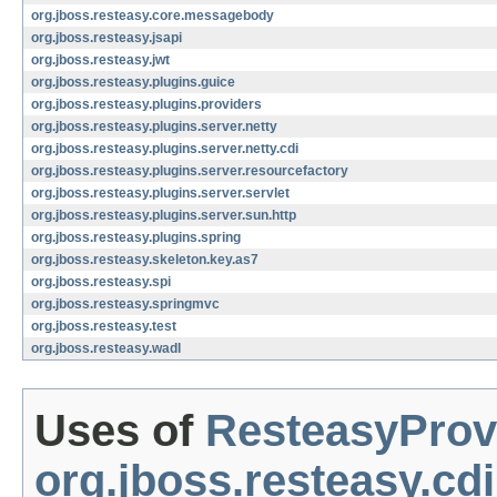
org.jboss.resteasy.core.messagebody
org.jboss.resteasy.jsapi
org.jboss.resteasy.jwt
org.jboss.resteasy.plugins.guice
org.jboss.resteasy.plugins.providers
org.jboss.resteasy.plugins.server.netty
org.jboss.resteasy.plugins.server.netty.cdi
org.jboss.resteasy.plugins.server.resourcefactory
org.jboss.resteasy.plugins.server.servlet
org.jboss.resteasy.plugins.server.sun.http
org.jboss.resteasy.plugins.spring
org.jboss.resteasy.skeleton.key.as7
org.jboss.resteasy.spi
org.jboss.resteasy.springmvc
org.jboss.resteasy.test
org.jboss.resteasy.wadl
Uses of
ResteasyProv
org.jboss.resteasy.cdi