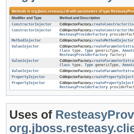
Methods in
org.jboss.resteasy.cdi
with parameters of type
ResteasyPro
Modifier and Type
Method and Description
ConstructorInjector
CdiInjectorFactory.
createConstructor
(
Co
ConstructorInjector
CdiInjectorFactory.
createConstructor
(
Re
ResteasyProviderFactory
providerFac
MethodInjector
CdiInjectorFactory.
createMethodInjector
ValueInjector
CdiInjectorFactory.
createParameterExtra
Class
type,
Type
genericType,
Annot
ResteasyProviderFactory
factory)
ValueInjector
CdiInjectorFactory.
createParameterExtra
Class
type,
Type
genericType,
Annot
ValueInjector
CdiInjectorFactory.
createParameterExtra
PropertyInjector
CdiInjectorFactory.
createPropertyInject
PropertyInjector
CdiInjectorFactory.
createPropertyInject
ResteasyProviderFactory
providerFac
Uses of
ResteasyProv
org.jboss.resteasy.cli