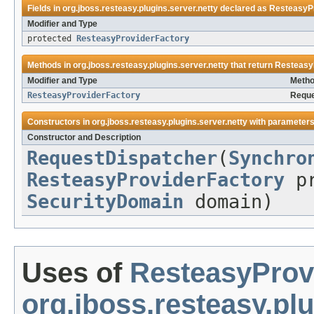
Fields in
org.jboss.resteasy.plugins.server.netty
declared as
ResteasyP
Modifier and Type
protected
ResteasyProviderFactory
Methods in
org.jboss.resteasy.plugins.server.netty
that return
Resteasy
Modifier and Type
Metho
ResteasyProviderFactory
Reque
Constructors in
org.jboss.resteasy.plugins.server.netty
with parameters
Constructor and Description
RequestDispatcher
(
Synchro
ResteasyProviderFactory
pr
SecurityDomain
domain)
Uses of
ResteasyProv
org.jboss.resteasy.plu