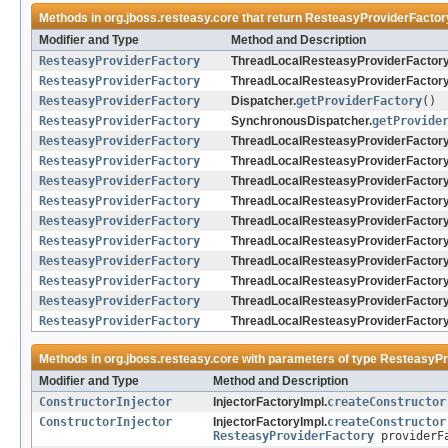
Methods in
org.jboss.resteasy.core
that return
ResteasyProviderFactor
Modifier and Type
Method and Description
ResteasyProviderFactory
ThreadLocalResteasyProviderFactory
ResteasyProviderFactory
ThreadLocalResteasyProviderFactory
ResteasyProviderFactory
Dispatcher.
getProviderFactory
()
ResteasyProviderFactory
SynchronousDispatcher.
getProvide
ResteasyProviderFactory
ThreadLocalResteasyProviderFactory
ResteasyProviderFactory
ThreadLocalResteasyProviderFactory
ResteasyProviderFactory
ThreadLocalResteasyProviderFactory
ResteasyProviderFactory
ThreadLocalResteasyProviderFactory
ResteasyProviderFactory
ThreadLocalResteasyProviderFactory
ResteasyProviderFactory
ThreadLocalResteasyProviderFactory
ResteasyProviderFactory
ThreadLocalResteasyProviderFactory
ResteasyProviderFactory
ThreadLocalResteasyProviderFactory
ResteasyProviderFactory
ThreadLocalResteasyProviderFactory
ResteasyProviderFactory
ThreadLocalResteasyProviderFactory
Methods in
org.jboss.resteasy.core
with parameters of type
ResteasyPr
Modifier and Type
Method and Description
ConstructorInjector
InjectorFactoryImpl.
createConstructor
ConstructorInjector
InjectorFactoryImpl.
createConstructor
ResteasyProviderFactory
providerF