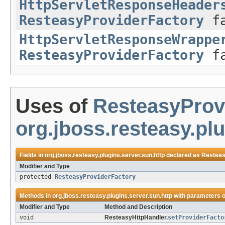
HttpServletResponseHeader
ResteasyProviderFactory
fa
HttpServletResponseWrappe
ResteasyProviderFactory
fa
Uses of
ResteasyProv
org.jboss.resteasy.plu
Fields in
org.jboss.resteasy.plugins.server.sun.http
declared as
Resteas
Modifier and Type
protected
ResteasyProviderFactory
Methods in
org.jboss.resteasy.plugins.server.sun.http
with parameters o
Modifier and Type
Method and Description
void
ResteasyHttpHandler.
setProviderFacto