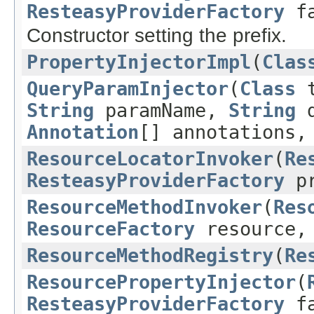
ResteasyProviderFactory
fa
Constructor setting the prefix.
PropertyInjectorImpl
(
Clas
QueryParamInjector
(
Class
t
String
paramName,
String
d
Annotation
[] annotations
ResourceLocatorInvoker
(
Re
ResteasyProviderFactory
pr
ResourceMethodInvoker
(
Res
ResourceFactory
resource
ResourceMethodRegistry
(
Re
ResourcePropertyInjector
(
ResteasyProviderFactory
fa