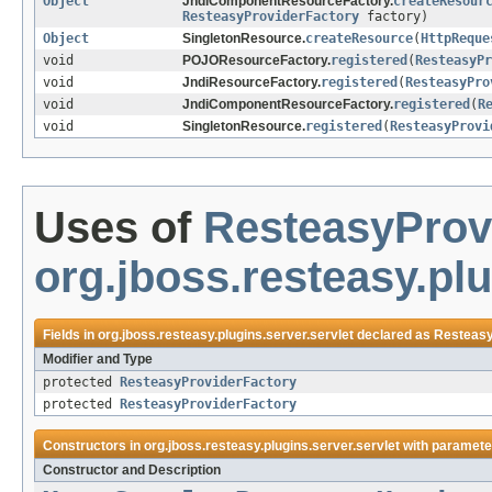
Object
JndiComponentResourceFactory.
createResour
ResteasyProviderFactory
factory)
Object
SingletonResource.
createResource
(
HttpReque
void
POJOResourceFactory.
registered
(
ResteasyPr
void
JndiResourceFactory.
registered
(
ResteasyPro
void
JndiComponentResourceFactory.
registered
(
R
void
SingletonResource.
registered
(
ResteasyProvi
Uses of
ResteasyProv
org.jboss.resteasy.plu
Fields in
org.jboss.resteasy.plugins.server.servlet
declared as
Resteasy
Modifier and Type
protected
ResteasyProviderFactory
protected
ResteasyProviderFactory
Constructors in
org.jboss.resteasy.plugins.server.servlet
with paramete
Constructor and Description