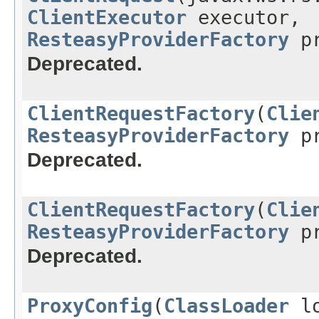
ClientExecutor
executor,
ResteasyProviderFactory
pr
Deprecated.
ClientRequestFactory
(
Clie
ResteasyProviderFactory
pr
Deprecated.
ClientRequestFactory
(
Clie
ResteasyProviderFactory
pr
Deprecated.
ProxyConfig
(
ClassLoader
lo