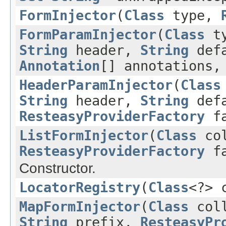
FormInjector
(
Class
type,
FormParamInjector
(
Class
t
String
header,
String
defa
Annotation
[] annotations
HeaderParamInjector
(
Class
String
header,
String
defa
ResteasyProviderFactory
fa
ListFormInjector
(
Class
col
ResteasyProviderFactory
fa
Constructor.
LocatorRegistry
(
Class
<?> 
MapFormInjector
(
Class
coll
String
prefix,
ResteasyPr