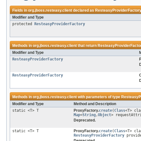
Fields in
org.jboss.resteasy.client
declared as
ResteasyProviderFactor
Modifier and Type
protected
ResteasyProviderFactory
Methods in
org.jboss.resteasy.client
that return
ResteasyProviderFacto
Modifier and Type
ResteasyProviderFactory
ResteasyProviderFactory
C
Methods in
org.jboss.resteasy.client
with parameters of type
ResteasyP
Modifier and Type
Method and Description
static <T> T
ProxyFactory.
create
(
Class
<T> cl
Map
<
String
,
Object
> requestAttr
Deprecated.
static <T> T
ProxyFactory.
create
(
Class
<T> cl
ResteasyProviderFactory
provide
Deprecated.