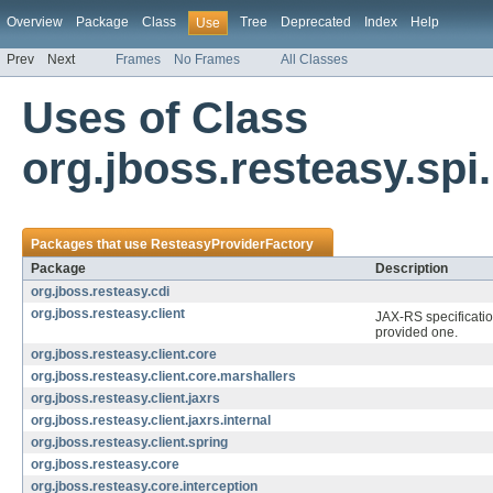
Overview
Package
Class
Tree
Deprecated
Index
Help
Use
Prev
Next
Frames
No Frames
All Classes
Uses of Class
org.jboss.resteasy.sp
Packages that use
ResteasyProviderFactory
Package
Description
org.jboss.resteasy.cdi
org.jboss.resteasy.client
JAX-RS specificatio
provided one.
org.jboss.resteasy.client.core
org.jboss.resteasy.client.core.marshallers
org.jboss.resteasy.client.jaxrs
org.jboss.resteasy.client.jaxrs.internal
org.jboss.resteasy.client.spring
org.jboss.resteasy.core
org.jboss.resteasy.core.interception