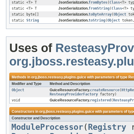
static <T> T
JsonSerialization.
fromBytes
(
Class
<T> ty
static <T> T
JsonSerialization.
fromString
(
Class
<T> t
static byte[]
JsonSerialization.
toByteArray
(
Object
to
static
String
JsonSerialization.
toString
(
Object
token
Uses of
ResteasyProv
org.jboss.resteasy.pl
Methods in
org.jboss.resteasy.plugins.guice
with parameters of type
Re
Modifier and Type
Method and Description
Object
GuiceResourceFactory.
createResource
(
HttpRe
ResteasyProviderFactory
factory)
void
GuiceResourceFactory.
registered
(
ResteasyPr
Constructors in
org.jboss.resteasy.plugins.guice
with parameters of ty
Constructor and Description
ModuleProcessor
(
Registry
r