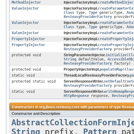
MethodInjector
InjectorFactoryImpl.
createMethodInjec
ValueInjector
InjectorFactoryImpl.
createParameterEx
Class
type,
Type
genericType,
Ann
ResteasyProviderFactory
providerF
ValueInjector
InjectorFactoryImpl.
createParameterEx
Class
type,
Type
genericType,
Ann
ValueInjector
InjectorFactoryImpl.
createParameterEx
PropertyInjector
InjectorFactoryImpl.
createPropertyInj
PropertyInjector
InjectorFactoryImpl.
createPropertyInj
ResteasyProviderFactory
providerF
protected void
StringParameterInjector.
initialize
(
Cl
String
defaultValue,
AccessibleOb
ResteasyProviderFactory
factory)
protected void
PropertyInjectorImpl.
populateMap
(
Clas
static void
ThreadLocalResteasyProviderFactory.
pu
protected static void
ServerResponseWriter.
setDefaultCont
ResteasyProviderFactory
providerF
static void
ServerResponseWriter.
writeNomapResp
HttpResponse
response,
ResteasyPr
Constructors in
org.jboss.resteasy.core
with parameters of type
Restea
Constructor and Description
AbstractCollectionFormInj
String
prefix,
Pattern
pa