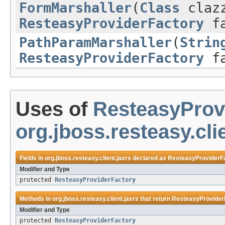
FormMarshaller
(
Class
claz
ResteasyProviderFactory
fa
PathParamMarshaller
(
Strin
ResteasyProviderFactory
fa
Uses of
ResteasyProv
org.jboss.resteasy.cli
Fields in
org.jboss.resteasy.client.jaxrs
declared as
ResteasyProviderF
Modifier and Type
protected
ResteasyProviderFactory
Methods in
org.jboss.resteasy.client.jaxrs
that return
ResteasyProvider
Modifier and Type
protected
ResteasyProviderFactory