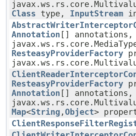
javax.ws.rs.core.Multival
Class
type,
InputStream
in
AbstractWriterInterceptor
Annotation
[] annotations
javax.ws.rs.core.MediaTy
ResteasyProviderFactory
pr
javax.ws.rs.core.Multival
ClientReaderInterceptorCo
ResteasyProviderFactory
pr
Annotation
[] annotations,
javax.ws.rs.core.Multival
Map
<
String
,
Object
> proper
ClientResponseFilterRegis
ClientWriterInterceptorCo