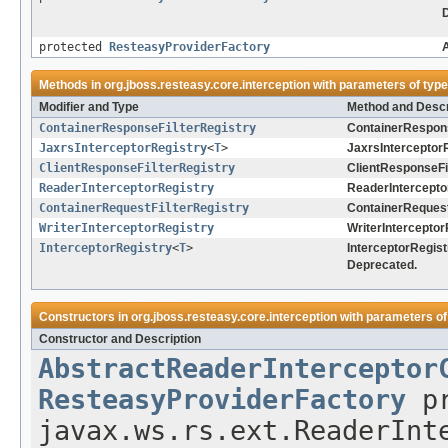
protected
ResteasyProviderFactory
A
Methods in
org.jboss.resteasy.core.interception
with parameters of typ
Modifier and Type
Method and Descr
ContainerResponseFilterRegistry
ContainerRespons
JaxrsInterceptorRegistry
<
T
>
JaxrsInterceptorR
ClientResponseFilterRegistry
ClientResponseFil
ReaderInterceptorRegistry
ReaderIntercepto
ContainerRequestFilterRegistry
ContainerRequestF
WriterInterceptorRegistry
WriterInterceptor
InterceptorRegistry
<
T
>
InterceptorRegist
Deprecated.
Constructors in
org.jboss.resteasy.core.interception
with parameters of
Constructor and Description
AbstractReaderInterceptor
ResteasyProviderFactory
pr
javax.ws.rs.ext.ReaderInt