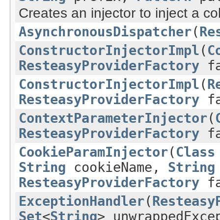
Creates an injector to inject a col
AsynchronousDispatcher
(
Re
ConstructorInjectorImpl
(
C
ResteasyProviderFactory
fa
ConstructorInjectorImpl
(
R
ResteasyProviderFactory
fa
ContextParameterInjector
(
ResteasyProviderFactory
fa
CookieParamInjector
(
Class
String
cookieName,
String
ResteasyProviderFactory
fa
ExceptionHandler
(
Resteasy
Set
<
String
> unwrappedExce