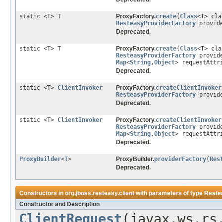
static <T> T
ProxyFactory.
create
(
Class
<T> cl
ResteasyProviderFactory
provid
Deprecated.
static <T> T
ProxyFactory.
create
(
Class
<T> cl
ResteasyProviderFactory
provid
Map
<
String
,
Object
> requestAttr
Deprecated.
static <T>
ClientInvoker
ProxyFactory.
createClientInvoker
ResteasyProviderFactory
provid
Deprecated.
static <T>
ClientInvoker
ProxyFactory.
createClientInvoker
ResteasyProviderFactory
provid
Map
<
String
,
Object
> requestAttr
Deprecated.
ProxyBuilder
<
T
>
ProxyBuilder.
providerFactory
(
Res
Deprecated.
Constructors in
org.jboss.resteasy.client
with parameters of type
Reste
Constructor and Description
ClientRequest
(javax.ws.rs