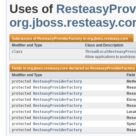
Uses of
ResteasyProv
org.jboss.resteasy.co
Subclasses of
ResteasyProviderFactory
in
org.jboss.resteasy.core
Modifier and Type
Class and Description
class
ThreadLocalResteasyProvi
Allow applications to push/pop 
Fields in
org.jboss.resteasy.core
declared as
ResteasyProviderFactory
Modifier and Type
Field
protected
ResteasyProviderFactory
Metho
protected
ResteasyProviderFactory
Resou
protected
ResteasyProviderFactory
Reso
protected
ResteasyProviderFactory
Excep
protected
ResteasyProviderFactory
Reso
protected
ResteasyProviderFactory
Locat
protected
ResteasyProviderFactory
Reso
protected
ResteasyProviderFactory
Sync
protected
ResteasyProviderFactory
Reso