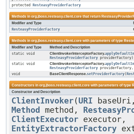
protected
ResteasyProviderFactory
Methods in
org.jboss.resteasy.client.core
that return
ResteasyProvider
Modifier and Type
ResteasyProviderFactory
Methods in
org.jboss.resteasy.client.core
with parameters of type
Reste
Modifier and Type
Method and Description
static void
ClientInvokerInterceptorFactory.
applyDefaultI
ResteasyProviderFactory
providerFactory)
static void
ClientInvokerInterceptorFactory.
applyDefaultI
ResteasyProviderFactory
providerFactory
void
BaseClientResponse.
setProviderFactory
(
Res
Constructors in
org.jboss.resteasy.client.core
with parameters of type
R
Constructor and Description
ClientInvoker
(
URI
baseUr
Method
method,
ResteasyPr
ClientExecutor
executor,
EntityExtractorFactory
ext