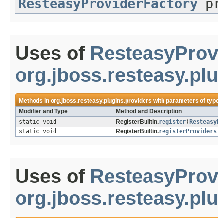
ResteasyProviderFactory
pr
Uses of
ResteasyProv
org.jboss.resteasy.pl
Methods in
org.jboss.resteasy.plugins.providers
with parameters of typ
Modifier and Type
Method and Description
static void
RegisterBuiltin.
register
(
Resteasy
static void
RegisterBuiltin.
registerProviders
Uses of
ResteasyProv
org.jboss.resteasy.plu