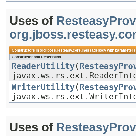
Uses of
ResteasyProv
org.jboss.resteasy.c
Constructors in
org.jboss.resteasy.core.messagebody
with parameters
Constructor and Description
ReaderUtility
(
ResteasyPro
javax.ws.rs.ext.ReaderInt
WriterUtility
(
ResteasyPro
javax.ws.rs.ext.WriterInt
Uses of
ResteasyProv