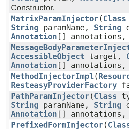
Constructor.
MatrixParamInjector
(
Class
String
paramName,
String
d
Annotation
[] annotations
MessageBodyParameterInjec
AccessibleObject
target,
Annotation
[] annotations
MethodInjectorImpl
(
Resour
ResteasyProviderFactory
fa
PathParamInjector
(
Class
t
String
paramName,
String
d
Annotation
[] annotations
PrefixedFormInjector
(
Clas