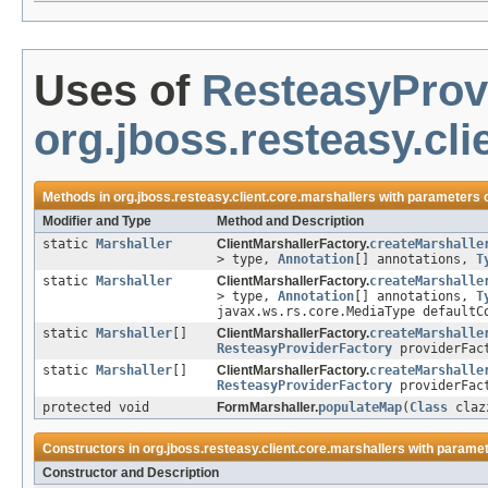
Uses of
ResteasyProv
org.jboss.resteasy.cli
Methods in
org.jboss.resteasy.client.core.marshallers
with parameters 
Modifier and Type
Method and Description
static
Marshaller
ClientMarshallerFactory.
createMarshalle
> type,
Annotation
[] annotations,
T
static
Marshaller
ClientMarshallerFactory.
createMarshalle
> type,
Annotation
[] annotations,
T
javax.ws.rs.core.MediaType defaultC
static
Marshaller
[]
ClientMarshallerFactory.
createMarshalle
ResteasyProviderFactory
providerFac
static
Marshaller
[]
ClientMarshallerFactory.
createMarshalle
ResteasyProviderFactory
providerFact
protected void
FormMarshaller.
populateMap
(
Class
cla
Constructors in
org.jboss.resteasy.client.core.marshallers
with paramet
Constructor and Description