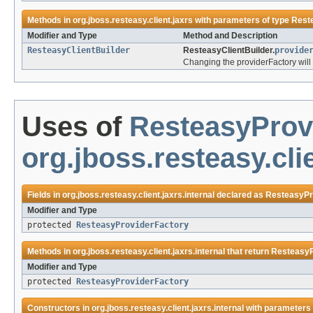
Methods in
org.jboss.resteasy.client.jaxrs
with parameters of type
Rest
Modifier and Type
Method and Description
ResteasyClientBuilder
ResteasyClientBuilder.
provide
Changing the providerFactory will
Uses of
ResteasyProv
org.jboss.resteasy.clie
Fields in
org.jboss.resteasy.client.jaxrs.internal
declared as
ResteasyPr
Modifier and Type
protected
ResteasyProviderFactory
Methods in
org.jboss.resteasy.client.jaxrs.internal
that return
ResteasyP
Modifier and Type
protected
ResteasyProviderFactory
Constructors in
org.jboss.resteasy.client.jaxrs.internal
with parameters 