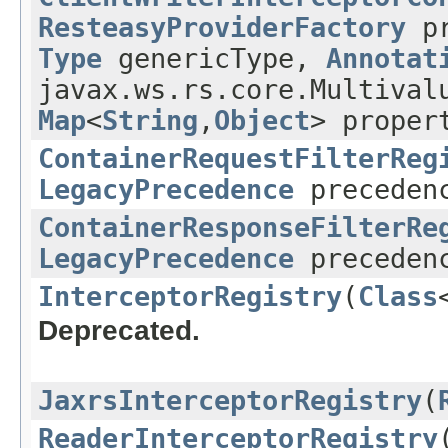
ResteasyProviderFactory
pr
Type
genericType,
Annotat
javax.ws.rs.core.Multival
Map
<
String
,
Object
> proper
ContainerRequestFilterReg
LegacyPrecedence
preceden
ContainerResponseFilterRe
LegacyPrecedence
preceden
InterceptorRegistry
(
Class
Deprecated.
JaxrsInterceptorRegistry
(
ReaderInterceptorRegistry