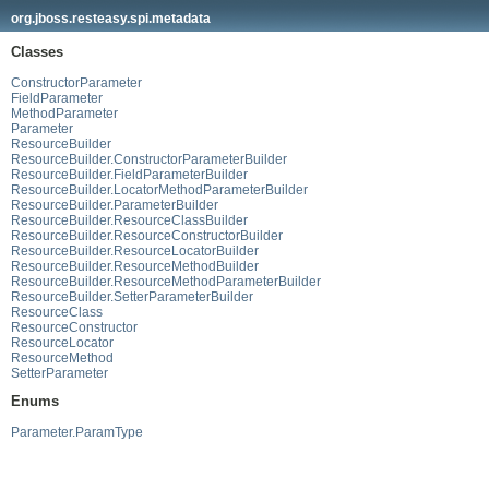
org.jboss.resteasy.spi.metadata
Classes
ConstructorParameter
FieldParameter
MethodParameter
Parameter
ResourceBuilder
ResourceBuilder.ConstructorParameterBuilder
ResourceBuilder.FieldParameterBuilder
ResourceBuilder.LocatorMethodParameterBuilder
ResourceBuilder.ParameterBuilder
ResourceBuilder.ResourceClassBuilder
ResourceBuilder.ResourceConstructorBuilder
ResourceBuilder.ResourceLocatorBuilder
ResourceBuilder.ResourceMethodBuilder
ResourceBuilder.ResourceMethodParameterBuilder
ResourceBuilder.SetterParameterBuilder
ResourceClass
ResourceConstructor
ResourceLocator
ResourceMethod
SetterParameter
Enums
Parameter.ParamType