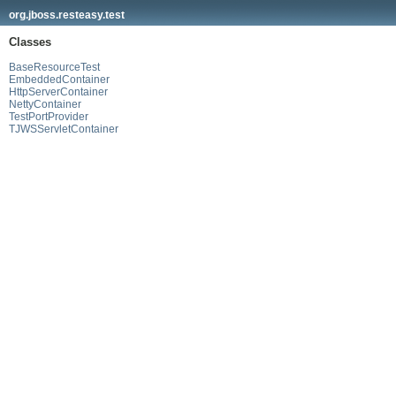
org.jboss.resteasy.test
Classes
BaseResourceTest
EmbeddedContainer
HttpServerContainer
NettyContainer
TestPortProvider
TJWSServletContainer