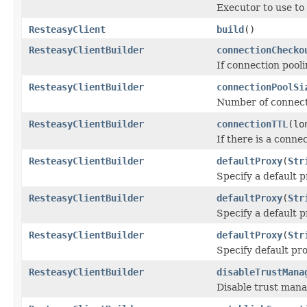
Executor to use to
ResteasyClient
build
()
ResteasyClientBuilder
connectionChecko
If connection pooli
ResteasyClientBuilder
connectionPoolSi
Number of connecti
ResteasyClientBuilder
connectionTTL
(lo
If there is a connec
ResteasyClientBuilder
defaultProxy
(
Str
Specify a default p
ResteasyClientBuilder
defaultProxy
(
Str
Specify a default p
ResteasyClientBuilder
defaultProxy
(
Str
Specify default pro
ResteasyClientBuilder
disableTrustMana
Disable trust mana