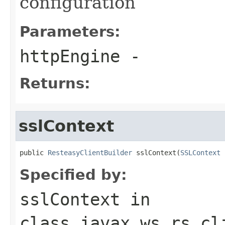
configuration
Parameters:
httpEngine
-
Returns:
sslContext
public 
ResteasyClientBuilder
 sslContext(
SSLContext
 
Specified by:
sslContext
in
class
javax.ws.rs.cl