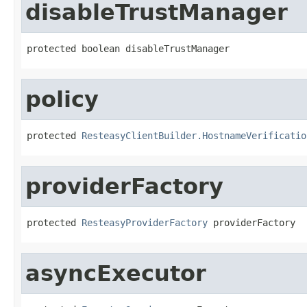
disableTrustManager
protected boolean disableTrustManager
policy
protected 
ResteasyClientBuilder.HostnameVerificatio
providerFactory
protected 
ResteasyProviderFactory
 providerFactory
asyncExecutor