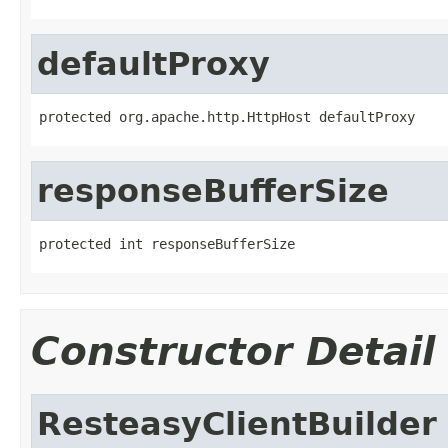
defaultProxy
protected org.apache.http.HttpHost defaultProxy
responseBufferSize
protected int responseBufferSize
Constructor Detail
ResteasyClientBuilder