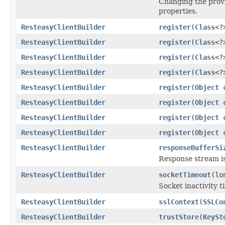
Changing the provi
properties.
ResteasyClientBuilder
register
(
Class
<?
ResteasyClientBuilder
register
(
Class
<?
ResteasyClientBuilder
register
(
Class
<?
ResteasyClientBuilder
register
(
Class
<?
ResteasyClientBuilder
register
(
Object
c
ResteasyClientBuilder
register
(
Object
c
ResteasyClientBuilder
register
(
Object
c
ResteasyClientBuilder
register
(
Object
c
ResteasyClientBuilder
responseBufferSi
Response stream i
ResteasyClientBuilder
socketTimeout
(lo
Socket inactivity 
ResteasyClientBuilder
sslContext
(
SSLCo
ResteasyClientBuilder
trustStore
(
KeySt