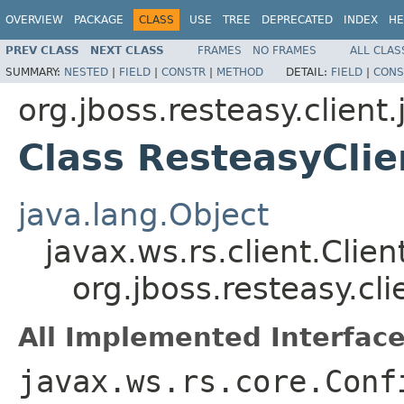
OVERVIEW
PACKAGE
CLASS
USE
TREE
DEPRECATED
INDEX
HE
PREV CLASS
NEXT CLASS
FRAMES
NO FRAMES
ALL CLAS
SUMMARY:
NESTED
|
FIELD
|
CONSTR
|
METHOD
DETAIL:
FIELD
|
CONS
org.jboss.resteasy.client.
Class ResteasyClie
java.lang.Object
javax.ws.rs.client.Clien
org.jboss.resteasy.cli
All Implemented Interface
javax.ws.rs.core.Conf