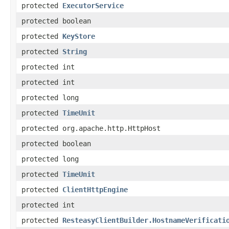
protected
ExecutorService
protected boolean
protected
KeyStore
protected
String
protected int
protected int
protected long
protected
TimeUnit
protected org.apache.http.HttpHost
protected boolean
protected long
protected
TimeUnit
protected
ClientHttpEngine
protected int
protected
ResteasyClientBuilder.HostnameVerificati