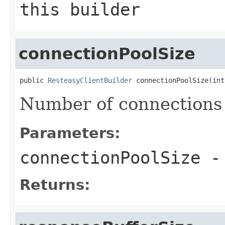
this builder
connectionPoolSize
public 
ResteasyClientBuilder
 connectionPoolSize(int
Number of connections 
Parameters:
connectionPoolSize
-
Returns: