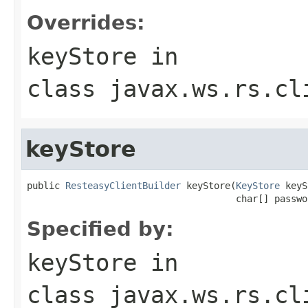
Overrides:
keyStore
in
class
javax.ws.rs.cl
keyStore
public 
ResteasyClientBuilder
 keyStore(
KeyStore
 keyS
                                      char[] passwo
Specified by:
keyStore
in
class
javax.ws.rs.cl