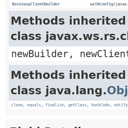
ResteasyClientBuilder
withConfig
(javax
Methods inherited
class javax.ws.rs.c
newBuilder, newClien
Methods inherited
class java.lang.
Obj
clone
,
equals
,
finalize
,
getClass
,
hashCode
,
notify