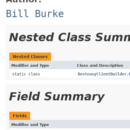
Bill Burke
Nested Class Sum
Nested Classes
Modifier and Type
Class and Description
static class
ResteasyClientBuilder.
Field Summary
Fields
Modifier and Type