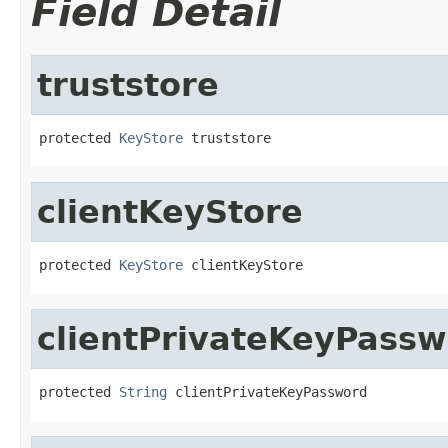
Field Detail
truststore
protected 
KeyStore
 truststore
clientKeyStore
protected 
KeyStore
 clientKeyStore
clientPrivateKeyPass
protected 
String
 clientPrivateKeyPassword