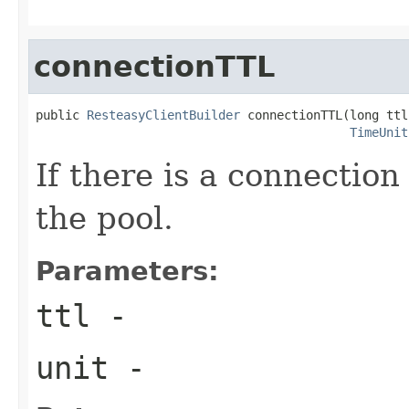
connectionTTL
public 
ResteasyClientBuilder
 connectionTTL(long ttl,
TimeUnit
If there is a connection 
the pool.
Parameters:
ttl
-
unit
-