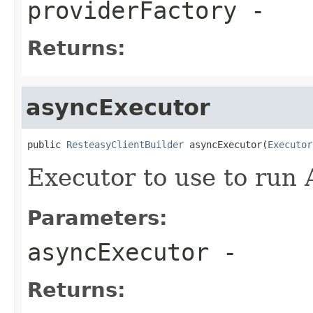
providerFactory
-
Returns:
asyncExecutor
public 
ResteasyClientBuilder
 asyncExecutor(
Executor
Executor to use to run
Parameters:
asyncExecutor
-
Returns: