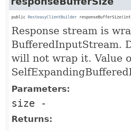
responseBufferSize
public 
ResteasyClientBuilder
 responseBufferSize(int
Response stream is wra
BufferedInputStream. De
will not wrap it. Value o
SelfExpandingBuffered
Parameters:
size
-
Returns: