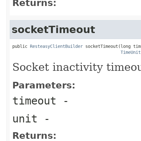
Returns:
socketTimeout
public 
ResteasyClientBuilder
 socketTimeout(long tim
TimeUnit
Socket inactivity timeo
Parameters:
timeout
-
unit
-
Returns: