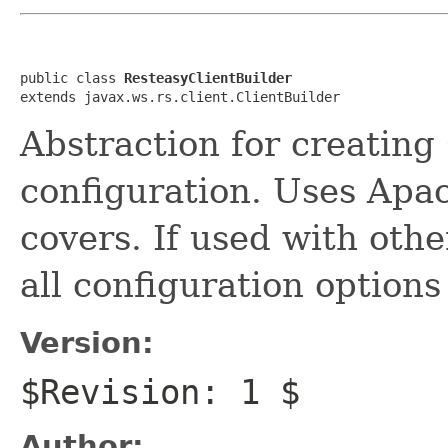
public class 
ResteasyClientBuilder
extends javax.ws.rs.client.ClientBuilder
Abstraction for creating
configuration. Uses Apa
covers. If used with oth
all configuration options
Version:
$Revision: 1 $
Author: