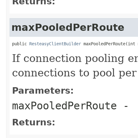
Returns:
maxPooledPerRoute
public 
ResteasyClientBuilder
 maxPooledPerRoute(int 
If connection pooling 
connections to pool per
Parameters:
maxPooledPerRoute
-
Returns: