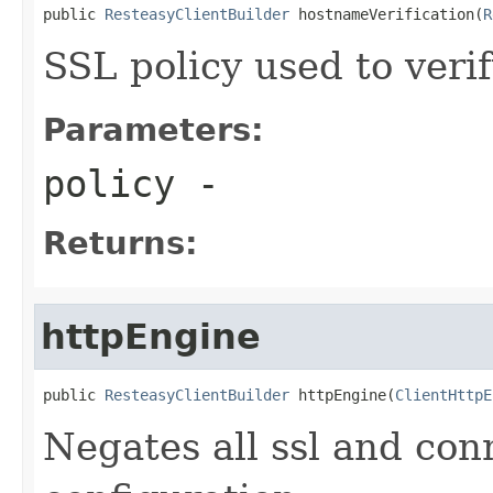
public 
ResteasyClientBuilder
 hostnameVerification(
R
SSL policy used to veri
Parameters:
policy
-
Returns:
httpEngine
public 
ResteasyClientBuilder
 httpEngine(
ClientHttpE
Negates all ssl and con