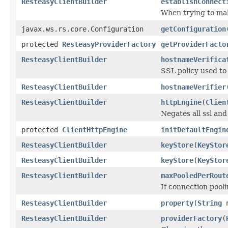
ResteasyClientBuilder
establishConnect
When trying to mak
javax.ws.rs.core.Configuration
getConfiguration
protected
ResteasyProviderFactory
getProviderFacto
ResteasyClientBuilder
hostnameVerifica
SSL policy used to
ResteasyClientBuilder
hostnameVerifier
ResteasyClientBuilder
httpEngine
(
Clien
Negates all ssl and
protected
ClientHttpEngine
initDefaultEngin
ResteasyClientBuilder
keyStore
(
KeyStor
ResteasyClientBuilder
keyStore
(
KeyStor
ResteasyClientBuilder
maxPooledPerRout
If connection pool
ResteasyClientBuilder
property
(
String
n
ResteasyClientBuilder
providerFactory
(