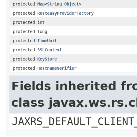
protected
Map
<
String
,
Object
>
protected
ResteasyProviderFactory
protected int
protected long
protected
TimeUnit
protected
SSLContext
protected
KeyStore
protected
HostnameVerifier
Fields inherited f
class javax.ws.rs.c
JAXRS_DEFAULT_CLIENT