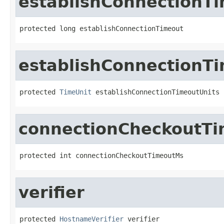
establishConnectionT
protected long establishConnectionTimeout
establishConnectionT
protected 
TimeUnit
 establishConnectionTimeoutUnits
connectionCheckoutT
protected int connectionCheckoutTimeoutMs
verifier
protected 
HostnameVerifier
 verifier