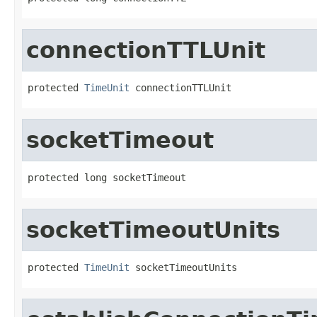
connectionTTLUnit
protected 
TimeUnit
 connectionTTLUnit
socketTimeout
protected long socketTimeout
socketTimeoutUnits
protected 
TimeUnit
 socketTimeoutUnits