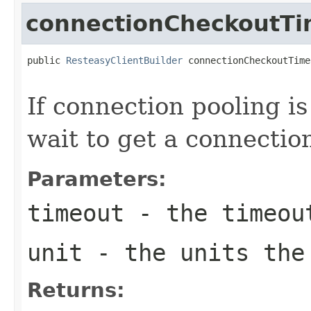
connectionCheckoutT
public 
ResteasyClientBuilder
 connectionCheckoutTime
If connection pooling i
wait to get a connectio
Parameters:
timeout
- the timeou
unit
- the units the
Returns: