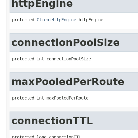
httpEngine
protected 
ClientHttpEngine
 httpEngine
connectionPoolSize
protected int connectionPoolSize
maxPooledPerRoute
protected int maxPooledPerRoute
connectionTTL
protected long connectionTTL