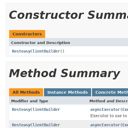
Constructor Summ
Constructors
Constructor and Description
ResteasyClientBuilder
()
Method Summary
All Methods
Instance Methods
Concrete Met
Modifier and Type
Method and Descr
ResteasyClientBuilder
asyncExecutor
(
Ex
Executor to use to
ResteasyClientBuilder
asyncExecutor
(
Ex