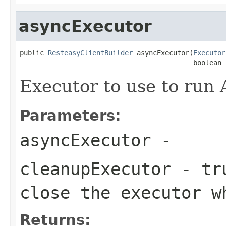
asyncExecutor
public 
ResteasyClientBuilder
 asyncExecutor(
Executor
                                           boolean 
Executor to use to run
Parameters:
asyncExecutor
-
cleanupExecutor
- tru
close the executor w
Returns: