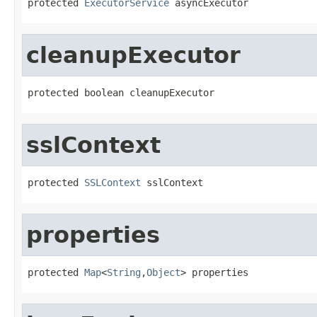
protected 
ExecutorService
 asyncExecutor
cleanupExecutor
protected boolean cleanupExecutor
sslContext
protected 
SSLContext
 sslContext
properties
protected 
Map
<
String
,
Object
> properties