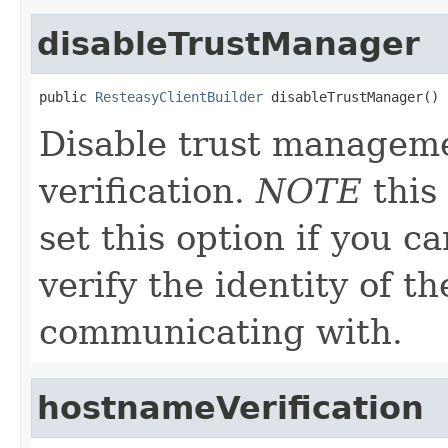
disableTrustManager
public 
ResteasyClientBuilder
 disableTrustManager()
Disable trust managem
verification.
NOTE
this 
set this option if you c
verify the identity of t
communicating with.
hostnameVerification