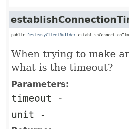
establishConnectionT
public 
ResteasyClientBuilder
 establishConnectionTim
When trying to make an 
what is the timeout?
Parameters:
timeout
-
unit
-