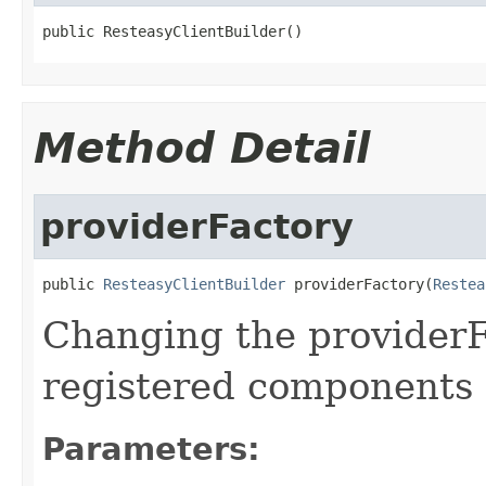
public ResteasyClientBuilder()
Method Detail
providerFactory
public 
ResteasyClientBuilder
 providerFactory(
Restea
Changing the providerF
registered components 
Parameters: