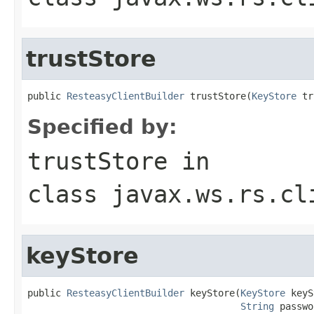
trustStore
public 
ResteasyClientBuilder
 trustStore(
KeyStore
 tr
Specified by:
trustStore
in
class
javax.ws.rs.cl
keyStore
public 
ResteasyClientBuilder
 keyStore(
KeyStore
 keyS
String
 passwo