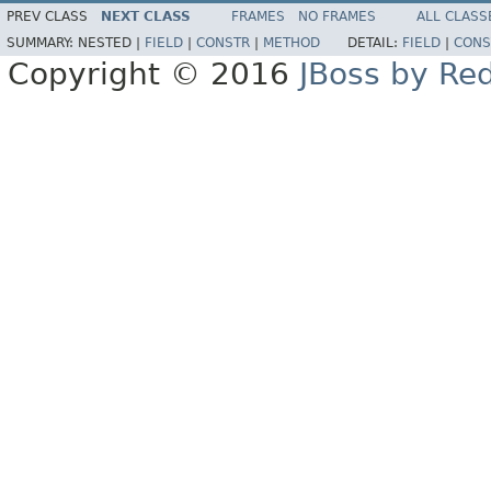
PREV CLASS
NEXT CLASS
FRAMES
NO FRAMES
ALL CLASS
SUMMARY:
NESTED |
FIELD
|
CONSTR
|
METHOD
DETAIL:
FIELD
|
CONS
Copyright © 2016
JBoss by Re