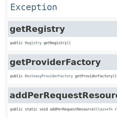
Exception
getRegistry
public 
Registry
 getRegistry()
getProviderFactory
public 
ResteasyProviderFactory
 getProviderFactory()
addPerRequestResour
public static void addPerRequestResource(
Class
<?> r