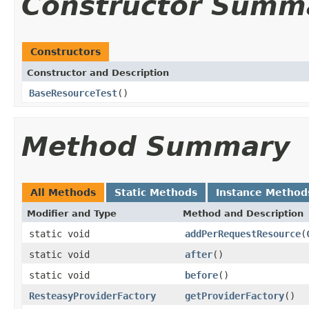
Constructor Summ
Constructors
Constructor and Description
BaseResourceTest
()
Method Summary
All Methods
Static Methods
Instance Method
Modifier and Type
Method and Description
static void
addPerRequestResource
(
static void
after
()
static void
before
()
ResteasyProviderFactory
getProviderFactory
()