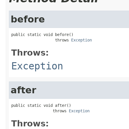
before
public static void before()

                   throws 
Exception
Throws:
Exception
after
public static void after()

                  throws 
Exception
Throws: