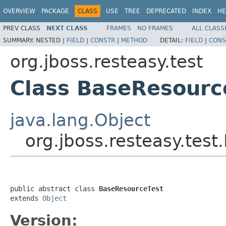
OVERVIEW
PACKAGE
CLASS
USE
TREE
DEPRECATED
INDEX
HE
PREV CLASS
NEXT CLASS
FRAMES
NO FRAMES
ALL CLASS
SUMMARY:
NESTED |
FIELD
|
CONSTR
|
METHOD
DETAIL:
FIELD
|
CONS
org.jboss.resteasy.test
Class BaseResourc
java.lang.Object
org.jboss.resteasy.tes
public abstract class 
BaseResourceTest
extends 
Object
Version: