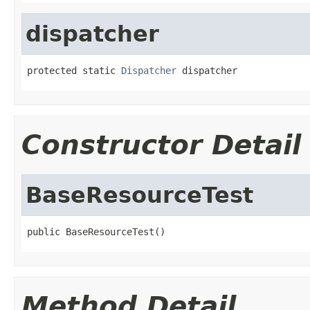
dispatcher
protected static 
Dispatcher
 dispatcher
Constructor Detail
BaseResourceTest
public BaseResourceTest()
Method Detail