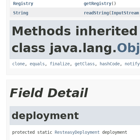
Registry
getRegistry
()
String
readString
(
InputStream
Methods inherited
class java.lang.
Obj
clone
,
equals
,
finalize
,
getClass
,
hashCode
,
notify
Field Detail
deployment
protected static 
ResteasyDeployment
 deployment