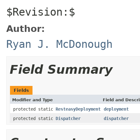
$Revision:$
Author:
Ryan J. McDonough
Field Summary
Fields
Modifier and Type
Field and Descri
protected static
ResteasyDeployment
deployment
protected static
Dispatcher
dispatcher