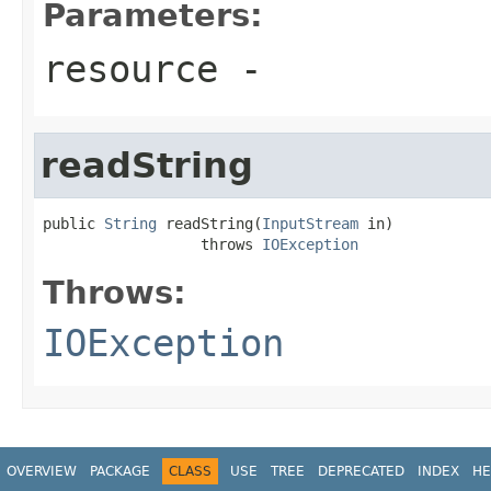
Parameters:
resource
-
readString
public 
String
 readString(
InputStream
 in)

                  throws 
IOException
Throws:
IOException
OVERVIEW
PACKAGE
CLASS
USE
TREE
DEPRECATED
INDEX
HE