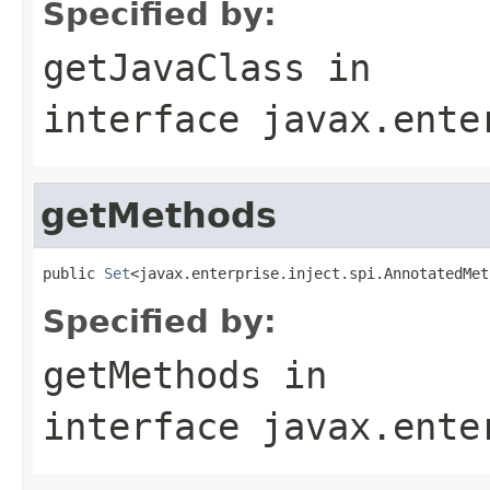
Specified by:
getJavaClass
in
interface
javax.ente
getMethods
public 
Set
<javax.enterprise.inject.spi.AnnotatedMet
Specified by:
getMethods
in
interface
javax.ente