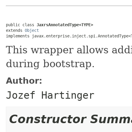
public class 
JaxrsAnnotatedType<TYPE>
extends 
Object
implements javax.enterprise.inject.spi.AnnotatedType<
This wrapper allows add
during bootstrap.
Author:
Jozef Hartinger
Constructor Summ