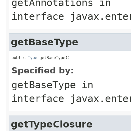
getAnnotations
in
interface
javax.ente
getBaseType
public 
Type
 getBaseType()
Specified by:
getBaseType
in
interface
javax.ente
getTypeClosure