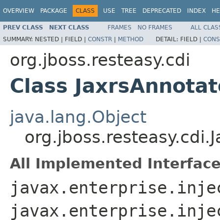
OVERVIEW
PACKAGE
CLASS
USE
TREE
DEPRECATED
INDEX
HE
PREV CLASS
NEXT CLASS
FRAMES
NO FRAMES
ALL CLAS
SUMMARY:
NESTED |
FIELD |
CONSTR
|
METHOD
DETAIL:
FIELD |
CONS
org.jboss.resteasy.cdi
Class JaxrsAnnot
java.lang.Object
org.jboss.resteasy.cd
All Implemented Interface
javax.enterprise.inje
javax.enterprise.inje