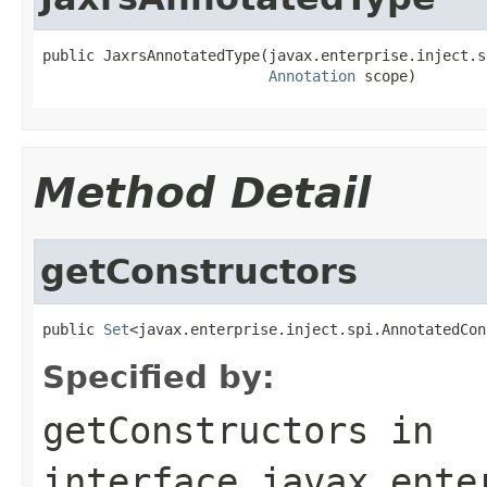
public JaxrsAnnotatedType(javax.enterprise.inject.s
Annotation
 scope)
Method Detail
getConstructors
public 
Set
<javax.enterprise.inject.spi.AnnotatedCon
Specified by:
getConstructors
in
interface
javax.ente