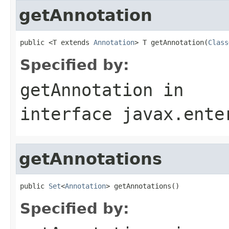
getAnnotation
public <T extends 
Annotation
> T getAnnotation(
Class
Specified by:
getAnnotation
in
interface
javax.ente
getAnnotations
public 
Set
<
Annotation
> getAnnotations()
Specified by: