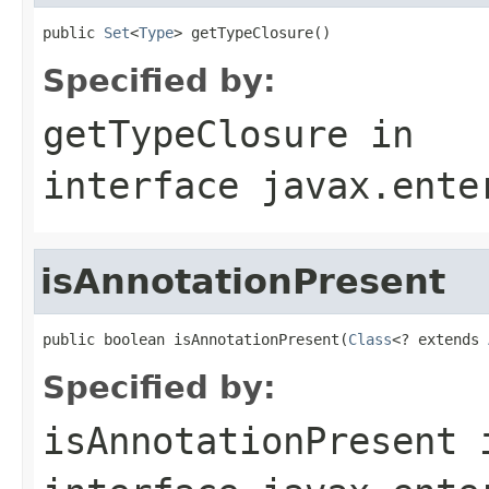
public 
Set
<
Type
> getTypeClosure()
Specified by:
getTypeClosure
in
interface
javax.ente
isAnnotationPresent
public boolean isAnnotationPresent(
Class
<? extends 
Specified by:
isAnnotationPresent