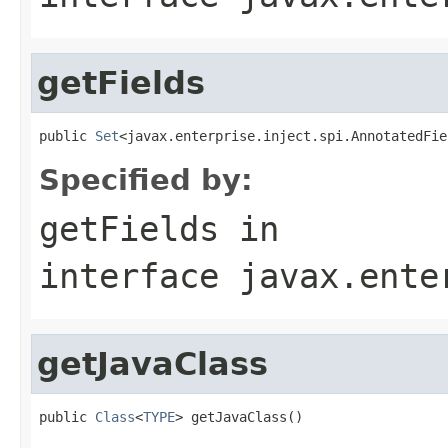
getFields
public 
Set
<javax.enterprise.inject.spi.AnnotatedFie
Specified by:
getFields
in
interface
javax.ente
getJavaClass
public 
Class
<
TYPE
> getJavaClass()