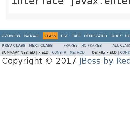
interface
javax.ente
OVERVIEW
PACKAGE
CLASS
USE
TREE
DEPRECATED
INDEX
HE
PREV CLASS
NEXT CLASS
FRAMES
NO FRAMES
ALL CLAS
SUMMARY:
NESTED |
FIELD |
CONSTR
|
METHOD
DETAIL:
FIELD |
CONS
Copyright © 2017
JBoss by Re