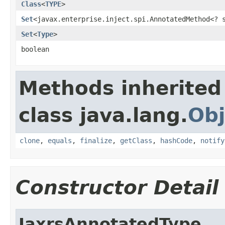
Class
<
TYPE
>
Set
<javax.enterprise.inject.spi.AnnotatedMethod<?
Set
<
Type
>
boolean
Methods inherited
class java.lang.
Obj
clone
,
equals
,
finalize
,
getClass
,
hashCode
,
notify
Constructor Detail
JaxrsAnnotatedType