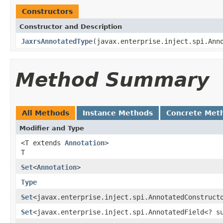
Constructors
Constructor and Description
JaxrsAnnotatedType
(javax.enterprise.inject.spi.Ann
Method Summary
All Methods
Instance Methods
Concrete Met
Modifier and Type
<T extends
Annotation
>
T
Set
<
Annotation
>
Type
Set
<javax.enterprise.inject.spi.AnnotatedConstruct
Set
<javax.enterprise.inject.spi.AnnotatedField<? 