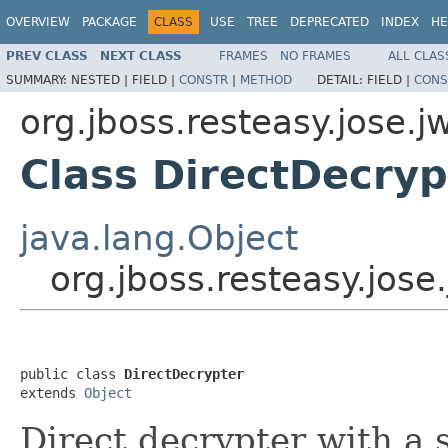
OVERVIEW
PACKAGE
CLASS
USE
TREE
DEPRECATED
INDEX
HE
PREV CLASS
NEXT CLASS
FRAMES
NO FRAMES
ALL CLAS
SUMMARY:
NESTED |
FIELD |
CONSTR
|
METHOD
DETAIL:
FIELD |
CONS
org.jboss.resteasy.jose.j
Class DirectDecryp
java.lang.Object
org.jboss.resteasy.jose
public class 
DirectDecrypter
extends 
Object
Direct decrypter with a 