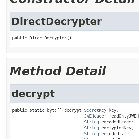
DirectDecrypter
public DirectDecrypter()
Method Detail
decrypt
public static byte[] decrypt(
SecretKey
 key,

JWEHeader
 readOnlyJWEH
String
 encodedHeader,

String
 encryptedKey,

String
 encodedIv,
