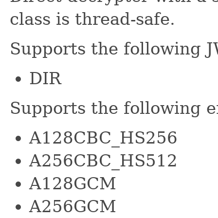
class is thread-safe.
Supports the following 
DIR
Supports the following 
A128CBC_HS256
A256CBC_HS512
A128GCM
A256GCM