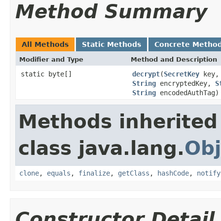
Method Summary
All Methods
Static Methods
Concrete Metho
Modifier and Type
Method and Description
static byte[]
decrypt
(
SecretKey
key
String
encryptedKey,
S
String
encodedAuthTag)
Methods inherited
class java.lang.
Obj
clone
,
equals
,
finalize
,
getClass
,
hashCode
,
notify
Constructor Detail