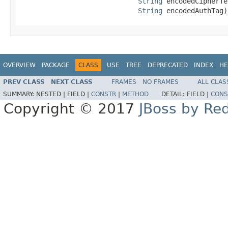
String
 encodedCipherTe
String
 encodedAuthTag)
OVERVIEW
PACKAGE
CLASS
USE
TREE
DEPRECATED
INDEX
HE
PREV CLASS
NEXT CLASS
FRAMES
NO FRAMES
ALL CLAS
SUMMARY:
NESTED |
FIELD |
CONSTR
|
METHOD
DETAIL:
FIELD |
CONS
Copyright © 2017
JBoss by Re