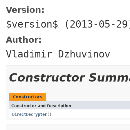
Version:
$version$ (2013-05-29
Author:
Vladimir Dzhuvinov
Constructor Summ
Constructors
Constructor and Description
DirectDecrypter
()