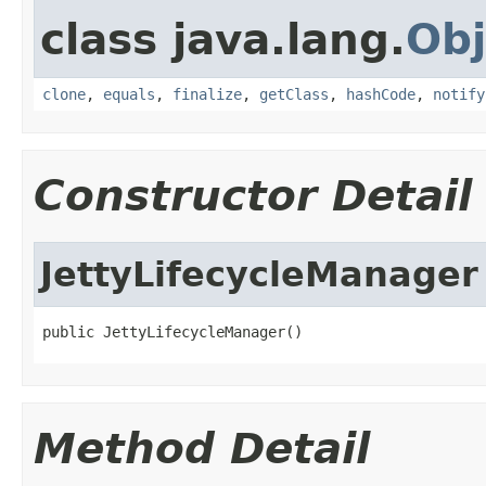
class java.lang.
Obj
clone
,
equals
,
finalize
,
getClass
,
hashCode
,
notify
Constructor Detail
JettyLifecycleManager
public JettyLifecycleManager()
Method Detail