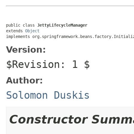
public class 
JettyLifecycleManager
extends 
Object
implements org.springframework.beans.factory.Initiali
Version:
$Revision: 1 $
Author:
Solomon Duskis
Constructor Summ