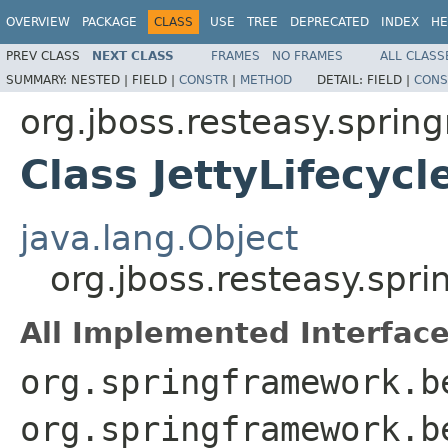
OVERVIEW
PACKAGE
CLASS
USE
TREE
DEPRECATED
INDEX
HE
PREV CLASS
NEXT CLASS
FRAMES
NO FRAMES
ALL CLASS
SUMMARY:
NESTED |
FIELD |
CONSTR
|
METHOD
DETAIL:
FIELD |
CONS
org.jboss.resteasy.sprin
Class JettyLifecyc
java.lang.Object
org.jboss.resteasy.spr
All Implemented Interface
org.springframework.b
org.springframework.b