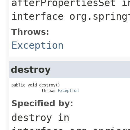
afterPropertiesSet
i
interface
org.spring
Throws:
Exception
destroy
public void destroy()

             throws 
Exception
Specified by:
destroy
in