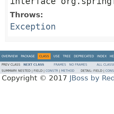
interface
org.spring
Throws:
Exception
OVERVIEW
PACKAGE
CLASS
USE
TREE
DEPRECATED
INDEX
HE
PREV CLASS
NEXT CLASS
FRAMES
NO FRAMES
ALL CLASS
SUMMARY:
NESTED |
FIELD |
CONSTR
|
METHOD
DETAIL:
FIELD |
CONS
Copyright © 2017
JBoss by Re