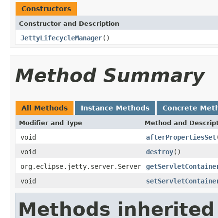
Constructors
Constructor and Description
JettyLifecycleManager
()
Method Summary
All Methods
Instance Methods
Concrete Met
Modifier and Type
Method and Descrip
void
afterPropertiesSet
void
destroy
()
org.eclipse.jetty.server.Server
getServletContaine
void
setServletContaine
Methods inherited