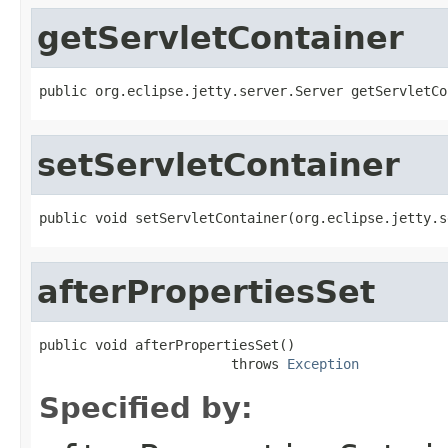
getServletContainer
public org.eclipse.jetty.server.Server getServletCo
setServletContainer
public void setServletContainer(org.eclipse.jetty.s
afterPropertiesSet
public void afterPropertiesSet()

                        throws 
Exception
Specified by: