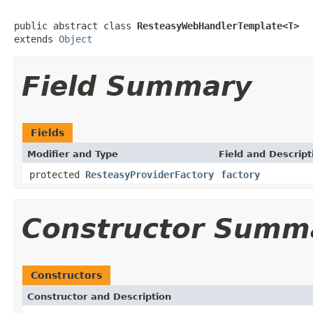
public abstract class 
ResteasyWebHandlerTemplate<T>
extends 
Object
Field Summary
Fields
Modifier and Type
Field and Descript
protected
ResteasyProviderFactory
factory
Constructor Summ
Constructors
Constructor and Description