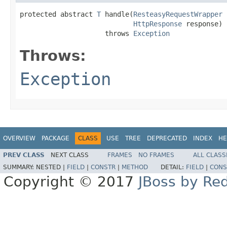
protected abstract 
T
 handle(
ResteasyRequestWrapper
 
HttpResponse
 response)

                     throws 
Exception
Throws:
Exception
OVERVIEW
PACKAGE
CLASS
USE
TREE
DEPRECATED
INDEX
HE
PREV CLASS
NEXT CLASS
FRAMES
NO FRAMES
ALL CLASS
SUMMARY:
NESTED |
FIELD
|
CONSTR
|
METHOD
DETAIL:
FIELD
|
CONS
Copyright © 2017
JBoss by Re