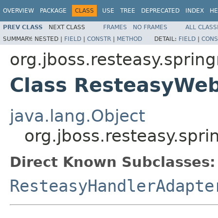
OVERVIEW
PACKAGE
CLASS
USE
TREE
DEPRECATED
INDEX
HE
PREV CLASS
NEXT CLASS
FRAMES
NO FRAMES
ALL CLASS
SUMMARY:
NESTED |
FIELD
|
CONSTR
|
METHOD
DETAIL:
FIELD
|
CONS
org.jboss.resteasy.sprin
Class ResteasyWe
java.lang.Object
org.jboss.resteasy.s
Direct Known Subclasses:
ResteasyHandlerAdapte