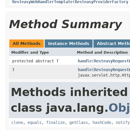
ResteasyWebHandlerTemplate
(
ResteasyProviderFactory
Method Summary
All Methods
Instance Methods
Abstract Met
Modifier and Type
Method and Description
protected abstract
T
handle
(
ResteasyRequest
T
handle
(
ResteasyRequest
javax.servlet.http.Htt
Methods inherited
class java.lang.
Obj
clone
,
equals
,
finalize
,
getClass
,
hashCode
,
notify