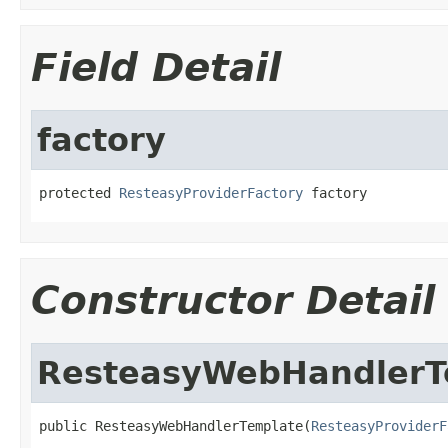
Field Detail
factory
protected 
ResteasyProviderFactory
 factory
Constructor Detail
ResteasyWebHandlerT
public ResteasyWebHandlerTemplate(
ResteasyProviderF