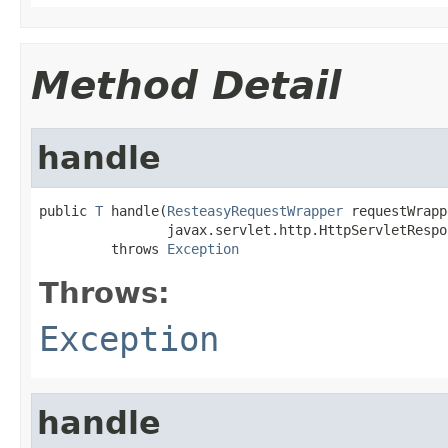
Method Detail
handle
public 
T
 handle(
ResteasyRequestWrapper
 requestWrapp
                javax.servlet.http.HttpServletRespo
         throws 
Exception
Throws:
Exception
handle