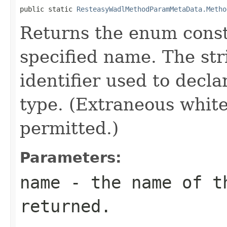
public static 
ResteasyWadlMethodParamMetaData.Metho
Returns the enum consta
specified name. The st
identifier used to decl
type. (Extraneous whit
permitted.)
Parameters:
name
- the name of th
returned.