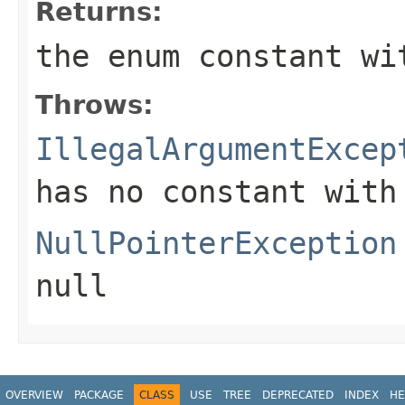
Returns:
the enum constant wi
Throws:
IllegalArgumentExcep
has no constant with
NullPointerException
null
OVERVIEW
PACKAGE
CLASS
USE
TREE
DEPRECATED
INDEX
HE