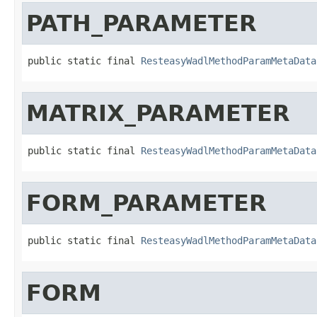
PATH_PARAMETER
public static final 
ResteasyWadlMethodParamMetaData
MATRIX_PARAMETER
public static final 
ResteasyWadlMethodParamMetaData
FORM_PARAMETER
public static final 
ResteasyWadlMethodParamMetaData
FORM