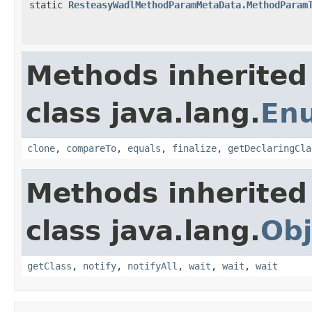
static
ResteasyWadlMethodParamMetaData.MethodParam
Methods inherited
class java.lang.
En
clone
,
compareTo
,
equals
,
finalize
,
getDeclaringCla
Methods inherited
class java.lang.
Obj
getClass
,
notify
,
notifyAll
,
wait
,
wait
,
wait