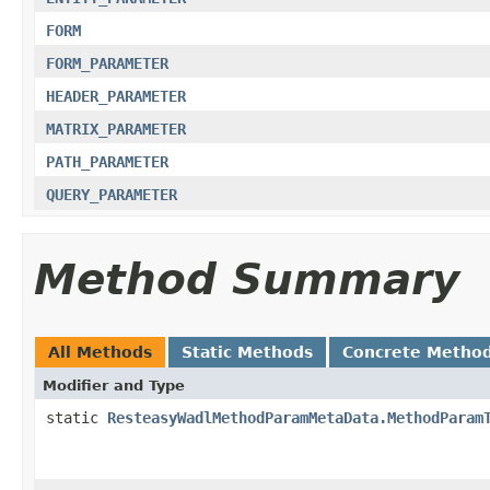
FORM
FORM_PARAMETER
HEADER_PARAMETER
MATRIX_PARAMETER
PATH_PARAMETER
QUERY_PARAMETER
Method Summary
All Methods
Static Methods
Concrete Metho
Modifier and Type
static
ResteasyWadlMethodParamMetaData.MethodParam