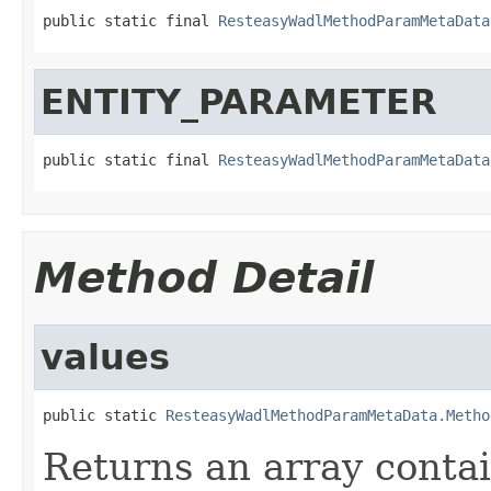
public static final 
ResteasyWadlMethodParamMetaData
ENTITY_PARAMETER
public static final 
ResteasyWadlMethodParamMetaData
Method Detail
values
public static 
ResteasyWadlMethodParamMetaData.Metho
Returns an array contai