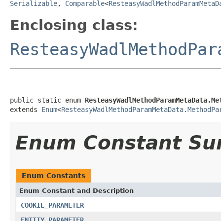
Serializable
,
Comparable
<
ResteasyWadlMethodParamMetaD
Enclosing class:
ResteasyWadlMethodPar
public static enum 
ResteasyWadlMethodParamMetaData.Me
extends 
Enum
<
ResteasyWadlMethodParamMetaData.MethodPa
Enum Constant S
Enum Constants
Enum Constant and Description
COOKIE_PARAMETER
ENTITY_PARAMETER