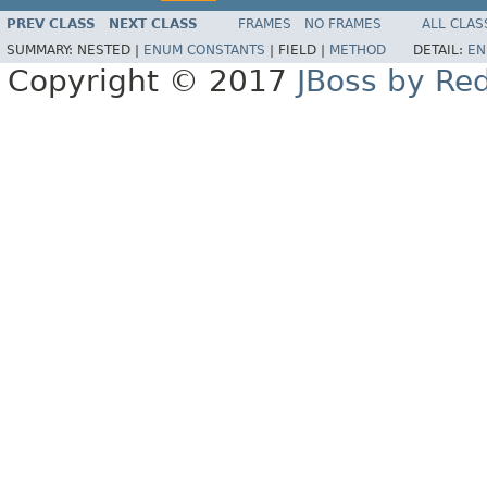
PREV CLASS
NEXT CLASS
FRAMES
NO FRAMES
ALL CLAS
SUMMARY:
NESTED |
ENUM CONSTANTS
|
FIELD |
METHOD
DETAIL:
EN
Copyright © 2017
JBoss by Re