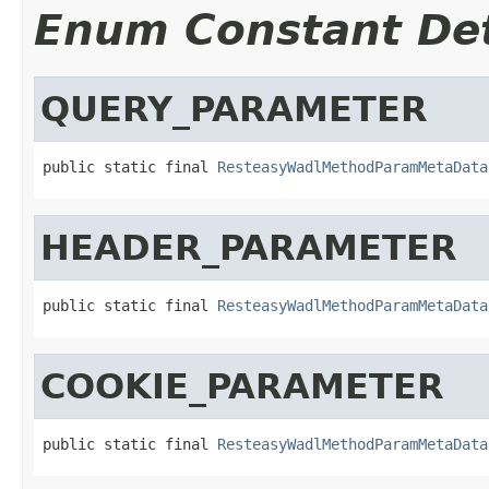
Enum Constant Det
QUERY_PARAMETER
public static final 
ResteasyWadlMethodParamMetaData
HEADER_PARAMETER
public static final 
ResteasyWadlMethodParamMetaData
COOKIE_PARAMETER
public static final 
ResteasyWadlMethodParamMetaData