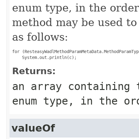
enum type, in the order
method may be used to 
as follows:
for (ResteasyWadlMethodParamMetaData.MethodParamTyp
Returns:
an array containing 
enum type, in the or
valueOf