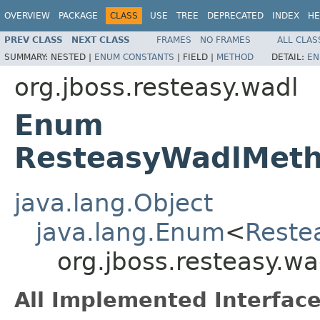
OVERVIEW
PACKAGE
CLASS
USE
TREE
DEPRECATED
INDEX
HE
PREV CLASS
NEXT CLASS
FRAMES
NO FRAMES
ALL CLAS
SUMMARY:
NESTED |
ENUM CONSTANTS
|
FIELD |
METHOD
DETAIL:
EN
org.jboss.resteasy.wadl
Enum
ResteasyWadlMet
java.lang.Object
java.lang.Enum
<
Reste
org.jboss.resteasy.
All Implemented Interface