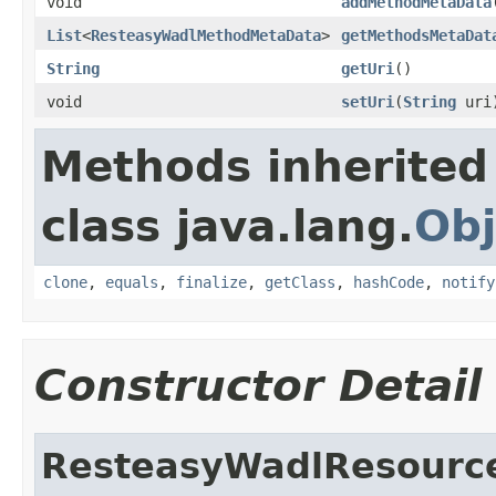
void
addMethodMetaData
List
<
ResteasyWadlMethodMetaData
>
getMethodsMetaDat
String
getUri
()
void
setUri
(
String
uri
Methods inherited
class java.lang.
Obj
clone
,
equals
,
finalize
,
getClass
,
hashCode
,
notify
Constructor Detail
ResteasyWadlResourc