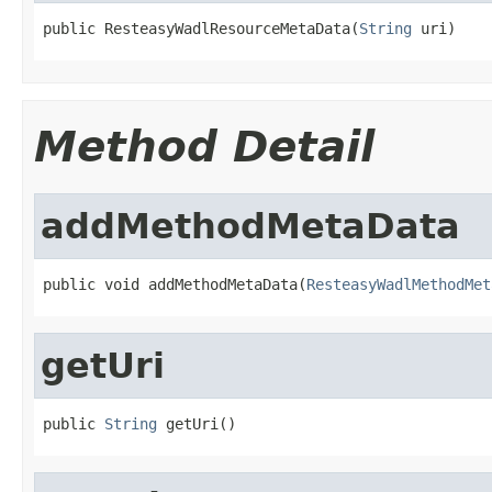
public ResteasyWadlResourceMetaData(
String
 uri)
Method Detail
addMethodMetaData
public void addMethodMetaData(
ResteasyWadlMethodMet
getUri
public 
String
 getUri()