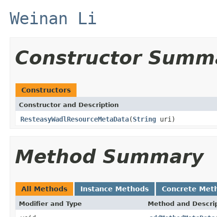
Weinan Li
Constructor Summ
Constructors
Constructor and Description
ResteasyWadlResourceMetaData
(
String
uri)
Method Summary
All Methods
Instance Methods
Concrete Met
Modifier and Type
Method and Descri