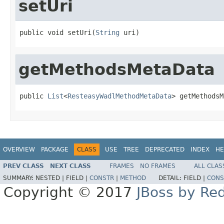
setUri
public void setUri(
String
 uri)
getMethodsMetaData
public 
List
<
ResteasyWadlMethodMetaData
> getMethodsM
OVERVIEW
PACKAGE
CLASS
USE
TREE
DEPRECATED
INDEX
HE
PREV CLASS
NEXT CLASS
FRAMES
NO FRAMES
ALL CLAS
SUMMARY:
NESTED |
FIELD |
CONSTR
|
METHOD
DETAIL:
FIELD |
CONS
Copyright © 2017
JBoss by Re