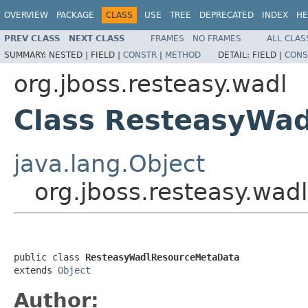
OVERVIEW
PACKAGE
CLASS
USE
TREE
DEPRECATED
INDEX
HE
PREV CLASS
NEXT CLASS
FRAMES
NO FRAMES
ALL CLAS
SUMMARY:
NESTED |
FIELD |
CONSTR
|
METHOD
DETAIL:
FIELD |
CONS
org.jboss.resteasy.wadl
Class ResteasyWa
java.lang.Object
org.jboss.resteasy.wa
public class 
ResteasyWadlResourceMetaData
extends 
Object
Author: