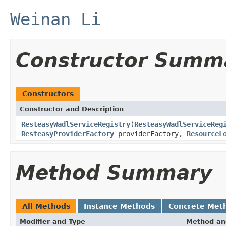
Weinan Li
Constructor Summ
Constructors
Constructor and Description
ResteasyWadlServiceRegistry
(
ResteasyWadlServiceReg
ResteasyProviderFactory
providerFactory,
ResourceL
Method Summary
All Methods
Instance Methods
Concrete Met
Modifier and Type
Method an