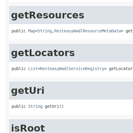
getResources
public 
Map
<
String
,
ResteasyWadlResourceMetaData
> get
getLocators
public 
List
<
ResteasyWadlServiceRegistry
> getLocator
getUri
public 
String
 getUri()
isRoot