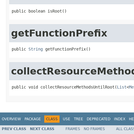
public boolean isRoot()
getFunctionPrefix
public 
String
 getFunctionPrefix()
collectResourceMetho
public void collectResourceMethodsUntilRoot(
List
<
Me
OVERVIEW
PACKAGE
CLASS
USE
TREE
DEPRECATED
INDEX
HE
PREV CLASS
NEXT CLASS
FRAMES
NO FRAMES
ALL CLAS