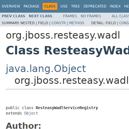
OVERVIEW
PACKAGE
CLASS
USE
TREE
DEPRECATED
INDEX
HE
PREV CLASS
NEXT CLASS
FRAMES
NO FRAMES
ALL CLAS
SUMMARY:
NESTED |
FIELD |
CONSTR
|
METHOD
DETAIL:
FIELD |
CONS
org.jboss.resteasy.wadl
Class ResteasyWad
java.lang.Object
org.jboss.resteasy.wad
public class 
ResteasyWadlServiceRegistry
extends 
Object
Author: