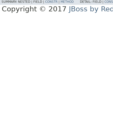
SUMMARY:
NESTED |
FIELD |
CONSTR
|
METHOD
DETAIL:
FIELD |
CONS
Copyright © 2017
JBoss by Re