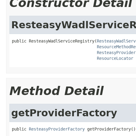
Constructor Detail
ResteasyWadlServiceR
public ResteasyWadlServiceRegistry(
ResteasyWadlServ
ResourceMethodRe
ResteasyProvider
ResourceLocator
 
Method Detail
getProviderFactory
public 
ResteasyProviderFactory
 getProviderFactory()