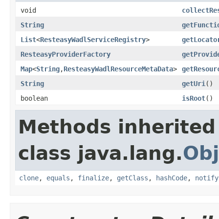
void
collectRe
String
getFuncti
List
<
ResteasyWadlServiceRegistry
>
getLocato
ResteasyProviderFactory
getProvid
Map
<
String
,
ResteasyWadlResourceMetaData
>
getResour
String
getUri
()
boolean
isRoot
()
Methods inherited
class java.lang.
Obj
clone
,
equals
,
finalize
,
getClass
,
hashCode
,
notify