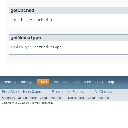
getCached
byte[] getCached()
getMediaType
MediaType
 getMediaType()
Overview
Package
Use
Tree
Deprecated
Index
Help
Class
Prev Class
Next Class
Frames
No Frames
All Classes
Summary:
Nested |
Field |
Constr |
Method
Detail:
Field |
Constr |
Method
Copyright © 2013. All Rights Reserved.