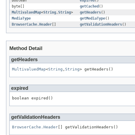
boolean
expired
()
byte[]
getCached
()
MultivaluedMap
<
String
,
String
>
getHeaders
()
MediaType
getMediaType
()
BrowserCache.Header
[]
getValidationHeaders
()
Method Detail
getHeaders
MultivaluedMap
<
String
,
String
> getHeaders()
expired
boolean expired()
getValidationHeaders
BrowserCache.Header
[] getValidationHeaders()