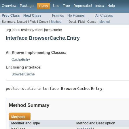
Overview
Package
Use
Tree
Deprecated
Index
Help
Class
Prev Class
Next Class
Frames
No Frames
All Classes
Summary:
Nested |
Field |
Constr |
Method
Detail:
Field |
Constr |
Method
org.jboss.resteasy.client.jaxrs.cache
Interface BrowserCache.Entry
All Known Implementing Classes:
CacheEntry
Enclosing interface:
BrowserCache
public static interface 
BrowserCache.Entry
Method Summary
Methods
Modifier and Type
Method and Description