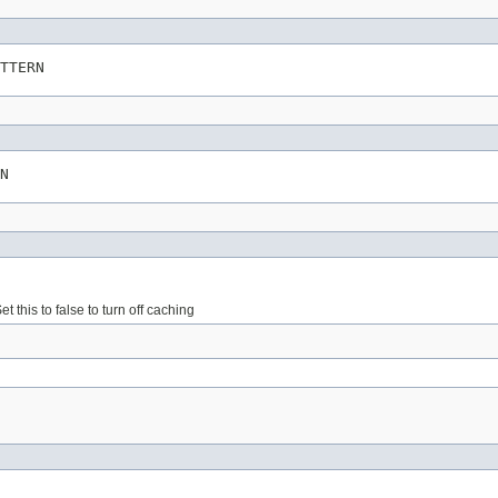
TTERN
N
this to false to turn off caching