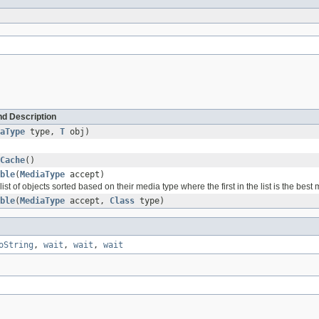
d Description
aType
type,
T
obj)
Cache
()
ble
(
MediaType
accept)
list of objects sorted based on their media type where the first in the list is the best
ble
(
MediaType
accept,
Class
type)
oString
,
wait
,
wait
,
wait