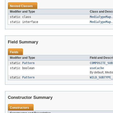
Nested Classes
Modifier and Type
Class and Descr
static class
MediaTypeMap.
static interface
MediaTypeMap.
Field Summary
Fields
Modifier and Type
Field and Descri
static
Pattern
COMPOSITE_SUB
static boolean
useCache
By default, Med
static
Pattern
WILD_SUBTYPE_
Constructor Summary
Constructors