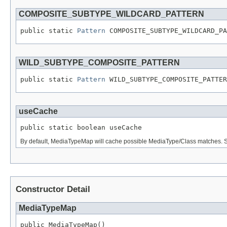
COMPOSITE_SUBTYPE_WILDCARD_PATTERN
public static 
Pattern
 COMPOSITE_SUBTYPE_WILDCARD_PA
WILD_SUBTYPE_COMPOSITE_PATTERN
public static 
Pattern
 WILD_SUBTYPE_COMPOSITE_PATTER
useCache
public static boolean useCache
By default, MediaTypeMap will cache possible MediaType/Class matches. Set 
Constructor Detail
MediaTypeMap
public MediaTypeMap()