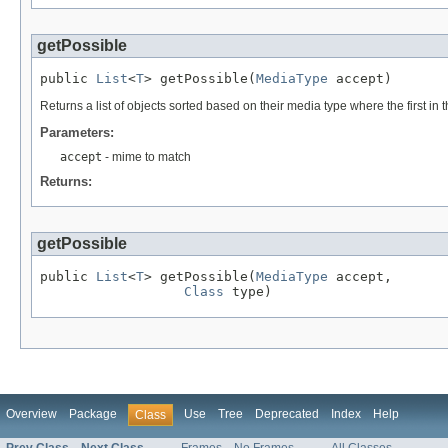
getPossible
public 
List
<
T
> getPossible(
MediaType
 accept)
Returns a list of objects sorted based on their media type where the first in t
Parameters:
accept
- mime to match
Returns:
getPossible
public 
List
<
T
> getPossible(
MediaType
 accept,

Class
 type)
Overview
Package
Use
Tree
Deprecated
Index
Help
Class
Prev Class
Next Class
Frames
No Frames
All Classes