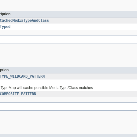
iption
CachedMediaTypeAndClass
Typed
ption
TYPE_WILDCARD_PATTERN
iaTypeMap will cache possible MediaType/Class matches.
COMPOSITE_PATTERN