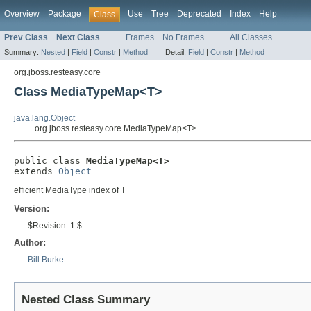
Overview
Package
Use
Tree
Deprecated
Index
Help
Class
Prev Class
Next Class
Frames
No Frames
All Classes
Summary:
Nested
|
Field
|
Constr
|
Method
Detail:
Field
|
Constr
|
Method
org.jboss.resteasy.core
Class MediaTypeMap<T>
java.lang.Object
org.jboss.resteasy.core.MediaTypeMap<T>
public class 
MediaTypeMap<T>
extends 
Object
efficient MediaType index of T
Version:
$Revision: 1 $
Author:
Bill Burke
Nested Class Summary