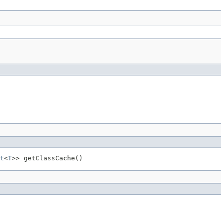
t
<
T
>> getClassCache()