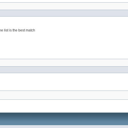
he list is the best match