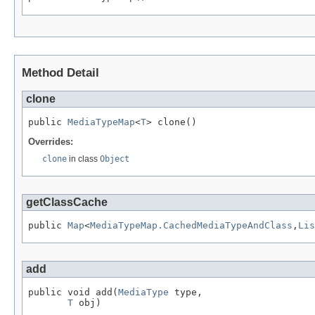
Method Detail
clone
public 
MediaTypeMap
<
T
> clone()
Overrides:
clone
in class
Object
getClassCache
public 
Map
<
MediaTypeMap.CachedMediaTypeAndClass
,
Lis
add
public void add(
MediaType
 type,

T
 obj)