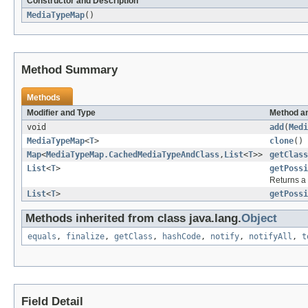
Constructor and Description
MediaTypeMap
()
Method Summary
Methods
Modifier and Type
Method an
void
add
(
Medi
MediaTypeMap
<
T
>
clone
()
Map
<
MediaTypeMap.CachedMediaTypeAndClass
,
List
<
T
>>
getClass
List
<
T
>
getPossi
Returns a 
List
<
T
>
getPossi
Methods inherited from class java.lang.
Object
equals
,
finalize
,
getClass
,
hashCode
,
notify
,
notifyAll
,
t
Field Detail