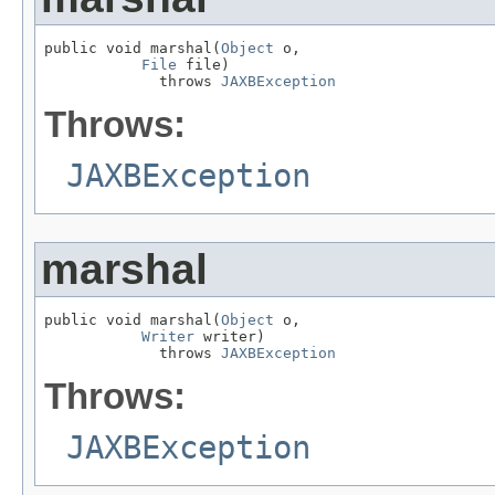
public void marshal(
Object
 o,

File
 file)

             throws 
JAXBException
Throws:
JAXBException
marshal
public void marshal(
Object
 o,

Writer
 writer)

             throws 
JAXBException
Throws:
JAXBException