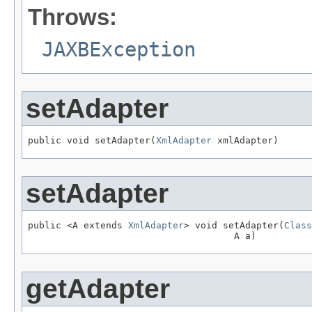
Throws:
JAXBException
setAdapter
public void setAdapter(
XmlAdapter
 xmlAdapter)
setAdapter
public <A extends 
XmlAdapter
> void setAdapter(
Class
                                     A a)
getAdapter