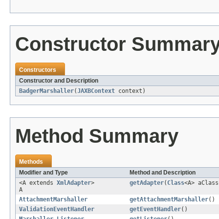
Constructor Summar
Constructors
Constructor and Description
BadgerMarshaller
(
JAXBContext
context)
Method Summary
Methods
Modifier and Type
Method and Description
<A extends
XmlAdapter
>
getAdapter
(
Class
<A> aClass
A
AttachmentMarshaller
getAttachmentMarshaller
()
ValidationEventHandler
getEventHandler
()