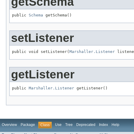
getSchema
public 
Schema
 getSchema()
setListener
public void setListener(
Marshaller.Listener
 listene
getListener
public 
Marshaller.Listener
 getListener()
Overview
Package
Use
Tree
Deprecated
Index
Help
Class