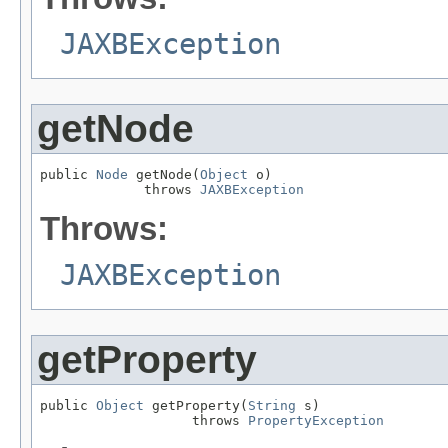
JAXBException
getNode
public 
Node
 getNode(
Object
 o)

             throws 
JAXBException
Throws:
JAXBException
getProperty
public 
Object
 getProperty(
String
 s)

                   throws 
PropertyException