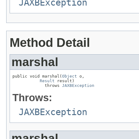
JAXBException
Method Detail
marshal
public void marshal(
Object
 o,

Result
 result)

             throws 
JAXBException
Throws:
JAXBException
marshal