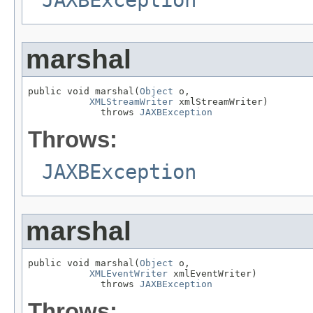
JAXBException
marshal
public void marshal(
Object
 o,

XMLStreamWriter
 xmlStreamWriter)

             throws 
JAXBException
Throws:
JAXBException
marshal
public void marshal(
Object
 o,

XMLEventWriter
 xmlEventWriter)

             throws 
JAXBException
Throws: