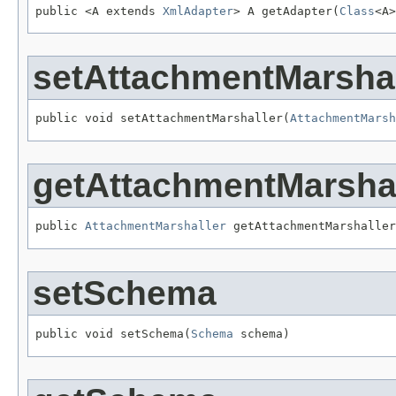
public <A extends 
XmlAdapter
> A getAdapter(
Class
<A>
setAttachmentMarshal
public void setAttachmentMarshaller(
AttachmentMarsh
getAttachmentMarshal
public 
AttachmentMarshaller
 getAttachmentMarshaller
setSchema
public void setSchema(
Schema
 schema)