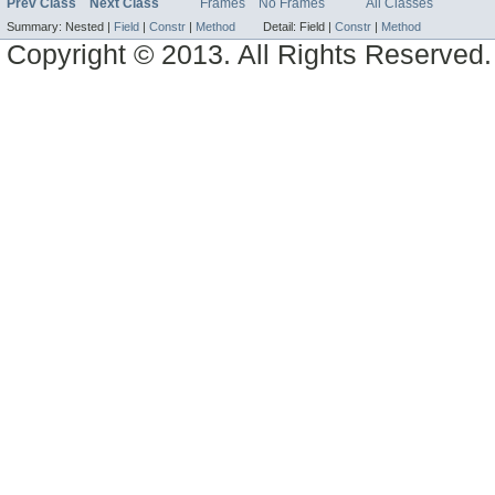
Prev Class
Next Class
Frames
No Frames
All Classes
Summary:
Nested |
Field
|
Constr
|
Method
Detail:
Field |
Constr
|
Method
Copyright © 2013. All Rights Reserved.