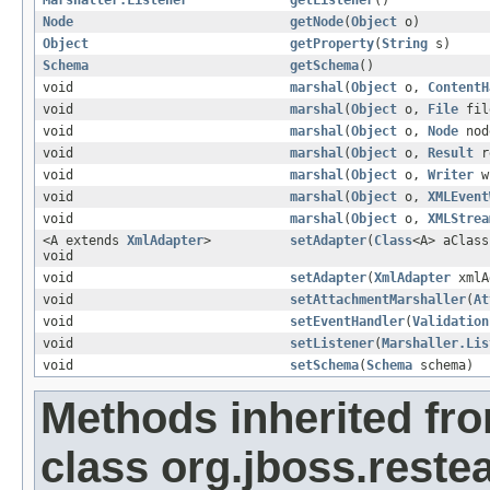
Marshaller.Listener
getListener
()
Node
getNode
(
Object
o)
Object
getProperty
(
String
s)
Schema
getSchema
()
void
marshal
(
Object
o,
ContentH
void
marshal
(
Object
o,
File
fil
void
marshal
(
Object
o,
Node
nod
void
marshal
(
Object
o,
Result
r
void
marshal
(
Object
o,
Writer
w
void
marshal
(
Object
o,
XMLEvent
void
marshal
(
Object
o,
XMLStrea
<A extends
XmlAdapter
>
setAdapter
(
Class
<A> aClass
void
void
setAdapter
(
XmlAdapter
xmlA
void
setAttachmentMarshaller
(
At
void
setEventHandler
(
Validation
void
setListener
(
Marshaller.Lis
void
setSchema
(
Schema
schema)
Methods inherited fr
class org.jboss.reste