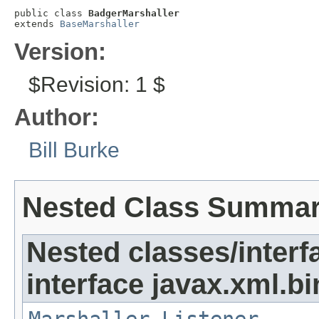
public class 
BadgerMarshaller
extends 
BaseMarshaller
Version:
$Revision: 1 $
Author:
Bill Burke
Nested Class Summa
Nested classes/interf
interface javax.xml.bi