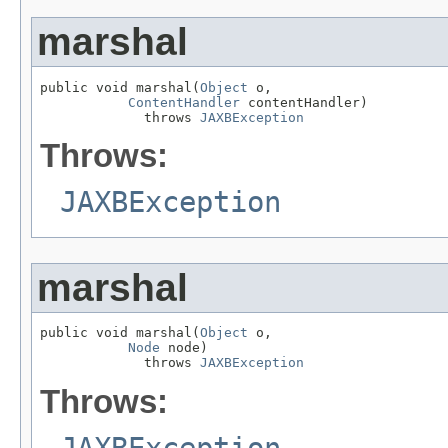
marshal
public void marshal(
Object
 o,

ContentHandler
 contentHandler)

             throws 
JAXBException
Throws:
JAXBException
marshal
public void marshal(
Object
 o,

Node
 node)

             throws 
JAXBException
Throws: