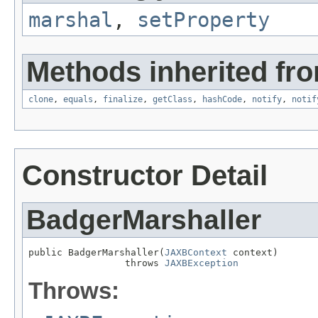
marshal
,
setProperty
Methods inherited fro
clone
,
equals
,
finalize
,
getClass
,
hashCode
,
notify
,
notif
Constructor Detail
BadgerMarshaller
public BadgerMarshaller(
JAXBContext
 context)

                 throws 
JAXBException
Throws: