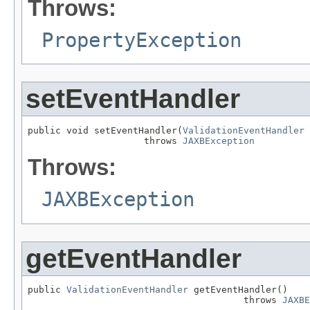
Throws:
PropertyException
setEventHandler
public void setEventHandler(
ValidationEventHandler
 
                     throws 
JAXBException
Throws:
JAXBException
getEventHandler
public 
ValidationEventHandler
 getEventHandler()

                                       throws 
JAXBE