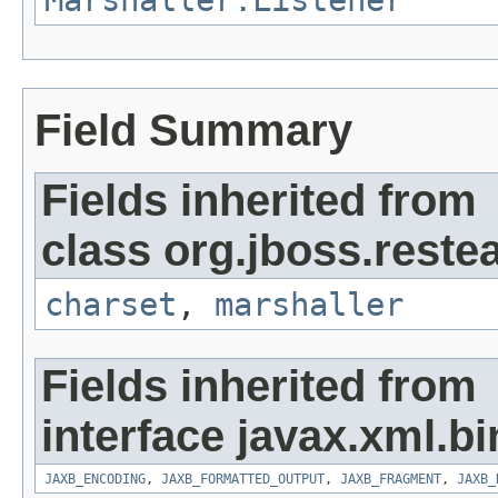
Marshaller.Listener
Field Summary
Fields inherited from
class org.jboss.reste
charset
,
marshaller
Fields inherited from
interface javax.xml.bi
JAXB_ENCODING
,
JAXB_FORMATTED_OUTPUT
,
JAXB_FRAGMENT
,
JAXB_