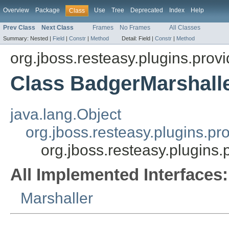
Overview
Package
Use
Tree
Deprecated
Index
Help
Class
Prev Class
Next Class
Frames
No Frames
All Classes
Summary:
Nested |
Field
|
Constr
|
Method
Detail:
Field |
Constr
|
Method
org.jboss.resteasy.plugins.provi
Class BadgerMarshall
java.lang.Object
org.jboss.resteasy.plugins.pr
org.jboss.resteasy.plugins.
All Implemented Interfaces:
Marshaller