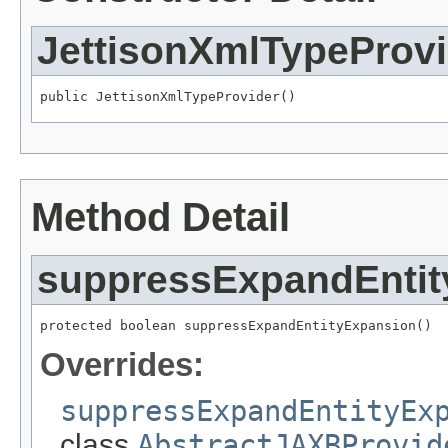
JettisonXmlTypeProvi
public JettisonXmlTypeProvider()
Method Detail
suppressExpandEntit
protected boolean suppressExpandEntityExpansion()
Overrides:
suppressExpandEntityEx
class
AbstractJAXBProvid