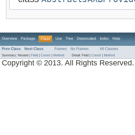
Overview
Package
Use
Tree
Deprecated
Index
Help
Class
Prev Class
Next Class
Frames
No Frames
All Classes
Summary:
Nested |
Field
|
Constr
|
Method
Detail:
Field |
Constr
|
Method
Copyright © 2013. All Rights Reserved.