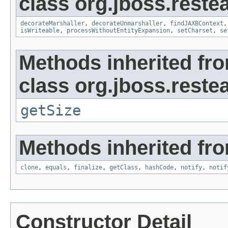
class org.jboss.reste
decorateMarshaller
,
decorateUnmarshaller
,
findJAXBContext
isWriteable
,
processWithoutEntityExpansion
,
setCharset
,
se
Methods inherited fr
class org.jboss.reste
getSize
Methods inherited fro
clone
,
equals
,
finalize
,
getClass
,
hashCode
,
notify
,
notif
Constructor Detail