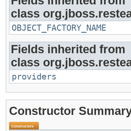
Fields inherited from
class org.jboss.reste
OBJECT_FACTORY_NAME
Fields inherited from
class org.jboss.reste
providers
Constructor Summar
Constructors