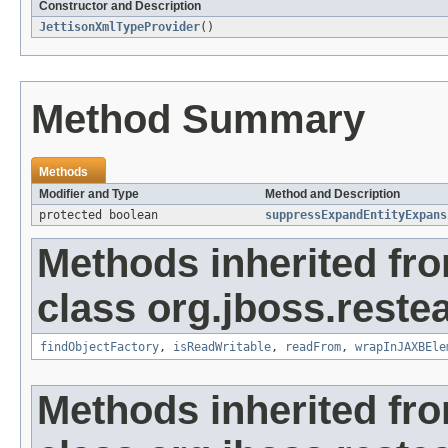
Constructor and Description
JettisonXmlTypeProvider
()
Method Summary
Methods
Modifier and Type
Method and Description
protected boolean
suppressExpandEntityExpans
Methods inherited fr
class org.jboss.reste
findObjectFactory
,
isReadWritable
,
readFrom
,
wrapInJAXBEle
Methods inherited fr