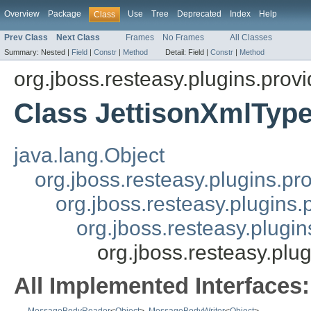
Overview
Package
Use
Tree
Deprecated
Index
Help
Class
Prev Class
Next Class
Frames
No Frames
All Classes
Summary:
Nested |
Field
|
Constr
|
Method
Detail:
Field |
Constr
|
Method
org.jboss.resteasy.plugins.provi
Class JettisonXmlTyp
java.lang.Object
org.jboss.resteasy.plugins.pr
org.jboss.resteasy.plugins
org.jboss.resteasy.plugi
org.jboss.resteasy.plu
All Implemented Interfaces: