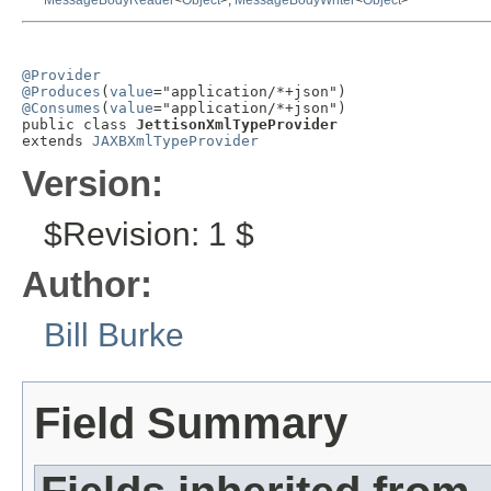
MessageBodyReader
<
Object
>,
MessageBodyWriter
<
Object
>
@Provider
@Produces
(
value
@Consumes
(
value
="application/*+json")

public class 
JettisonXmlTypeProvider
extends 
JAXBXmlTypeProvider
Version:
$Revision: 1 $
Author:
Bill Burke
Field Summary