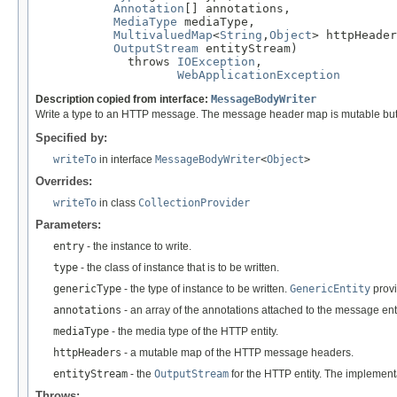
Annotation
[] annotations,

MediaType
 mediaType,

MultivaluedMap
<
String
,
Object
> httpHeader
OutputStream
 entityStream)

             throws 
IOException
,

WebApplicationException
Description copied from interface:
MessageBodyWriter
Write a type to an HTTP message. The message header map is mutable but an
Specified by:
writeTo
in interface
MessageBodyWriter
<
Object
>
Overrides:
writeTo
in class
CollectionProvider
Parameters:
entry
- the instance to write.
type
- the class of instance that is to be written.
genericType
- the type of instance to be written.
GenericEntity
provi
annotations
- an array of the annotations attached to the message enti
mediaType
- the media type of the HTTP entity.
httpHeaders
- a mutable map of the HTTP message headers.
entityStream
- the
OutputStream
for the HTTP entity. The implement
Throws: