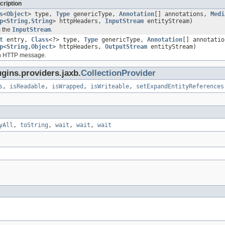
cription
s
<
Object
> type,
Type
genericType,
Annotation
[] annotations,
Medi
p
<
String
,
String
> httpHeaders,
InputStream
entityStream)
m the
InputStream
.
t
entry,
Class
<?> type,
Type
genericType,
Annotation
[] annotati
p
<
String
,
Object
> httpHeaders,
OutputStream
entityStream)
an HTTP message.
gins.providers.jaxb.
CollectionProvider
s
,
isReadable
,
isWrapped
,
isWriteable
,
setExpandEntityReferences
yAll
,
toString
,
wait
,
wait
,
wait