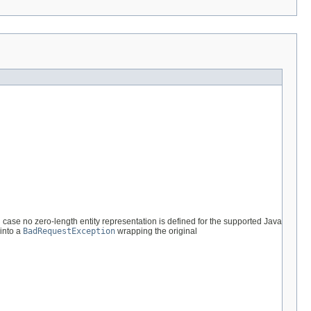
 case no zero-length entity representation is defined for the supported Java
 into a
BadRequestException
wrapping the original