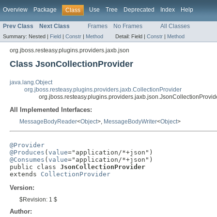
Overview
Package
Use
Tree
Deprecated
Index
Help
Class
Prev Class
Next Class
Frames
No Frames
All Classes
Summary:
Nested |
Field
|
Constr
|
Method
Detail:
Field |
Constr
|
Method
org.jboss.resteasy.plugins.providers.jaxb.json
Class JsonCollectionProvider
java.lang.Object
org.jboss.resteasy.plugins.providers.jaxb.CollectionProvider
org.jboss.resteasy.plugins.providers.jaxb.json.JsonCollectionProvid
All Implemented Interfaces:
MessageBodyReader
<
Object
>,
MessageBodyWriter
<
Object
>
@Provider
@Produces
(
value
@Consumes
(
value
="application/*+json")

public class 
JsonCollectionProvider
extends 
CollectionProvider
Version:
$Revision: 1 $
Author: