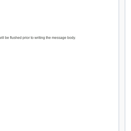
l be flushed prior to writing the message body.