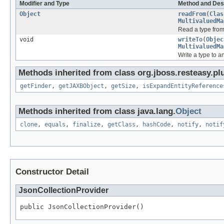
Modifier and Type
Method and Des
Object
readFrom
(
Clas
MultivaluedMa
Read a type fro
void
writeTo
(
Objec
MultivaluedMa
Write a type to 
Methods inherited from class org.jboss.resteasy.plu
getFinder
,
getJAXBObject
,
getSize
,
isExpandEntityReference
Methods inherited from class java.lang.
Object
clone
,
equals
,
finalize
,
getClass
,
hashCode
,
notify
,
notif
Constructor Detail
JsonCollectionProvider
public JsonCollectionProvider()