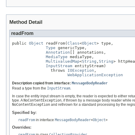
Method Detail
readFrom
public 
Object
 readFrom(
Class
<
Object
> type,

Type
 genericType,

Annotation
[] annotations,

MediaType
 mediaType,

MultivaluedMap
<
String
,
String
> httpHea
InputStream
 entityStream)

                throws 
IOException
,

WebApplicationException
Description copied from interface:
MessageBodyReader
Read a type from the
InputStream
.
In case the entity input stream is empty, the reader is expected to either ret
type. A
NoContentException
, if thrown by a message body reader while re
NoContentException
and rethrown for a standard processing by the regi
Specified by:
readFrom
in interface
MessageBodyReader
<
Object
>
Overrides:
readFrom
in class
CollectionProvider