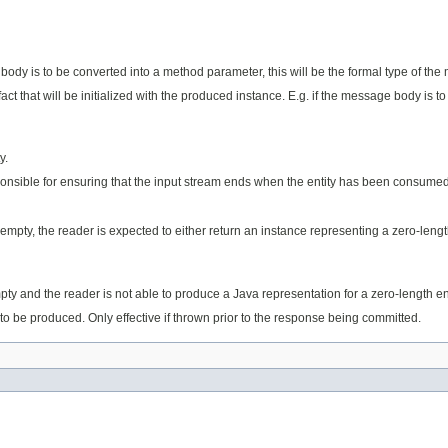
e body is to be converted into a method parameter, this will be the formal type of t
ifact that will be initialized with the produced instance. E.g. if the message body is 
y.
sponsible for ensuring that the input stream ends when the entity has been consume
s empty, the reader is expected to either return an instance representing a zero-lengt
empty and the reader is not able to produce a Java representation for a zero-length en
to be produced. Only effective if thrown prior to the response being committed.