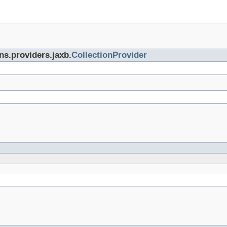
ns.providers.jaxb.
CollectionProvider