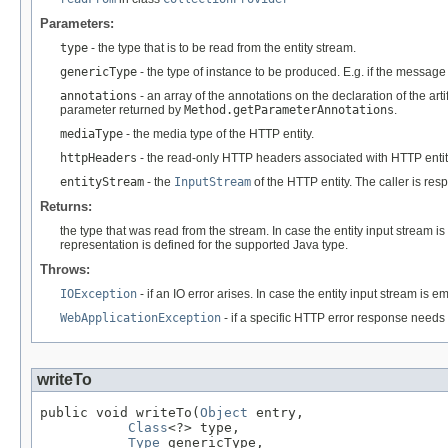
Parameters:
type
- the type that is to be read from the entity stream.
genericType
- the type of instance to be produced. E.g. if the messag
annotations
- an array of the annotations on the declaration of the art
parameter returned by
Method.getParameterAnnotations
.
mediaType
- the media type of the HTTP entity.
httpHeaders
- the read-only HTTP headers associated with HTTP entit
entityStream
- the
InputStream
of the HTTP entity. The caller is re
Returns:
the type that was read from the stream. In case the entity input stream i
representation is defined for the supported Java type.
Throws:
IOException
- if an IO error arises. In case the entity input stream is 
WebApplicationException
- if a specific HTTP error response needs 
writeTo
public void writeTo(
Object
 entry,

Class
<?> type,

Type
 genericType,
