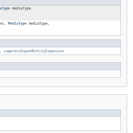
aType
mediaType,
ons,
MediaType
mediaType,
,
suppressExpandEntityExpansion