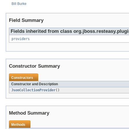
Bill Burke
Field Summary
Fields inherited from class org.jboss.resteasy.plugi
providers
Constructor Summary
Constructors
Constructor and Description
JsonCollectionProvider
()
Method Summary
Methods