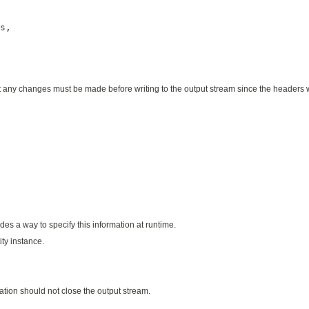
s,

y changes must be made before writing to the output stream since the headers wil
des a way to specify this information at runtime.
ty instance.
ation should not close the output stream.