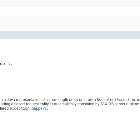
ders,

urn a Java representation of a zero-length entity or throw a
NoContentException
in
ading a server request entity, is automatically translated by JAX-RS server runtime
stered
exception mappers
.