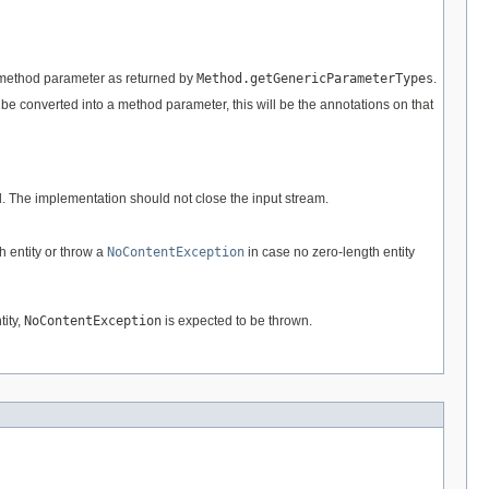
he method parameter as returned by
Method.getGenericParameterTypes
.
to be converted into a method parameter, this will be the annotations on that
d. The implementation should not close the input stream.
h entity or throw a
NoContentException
in case no zero-length entity
tity,
NoContentException
is expected to be thrown.