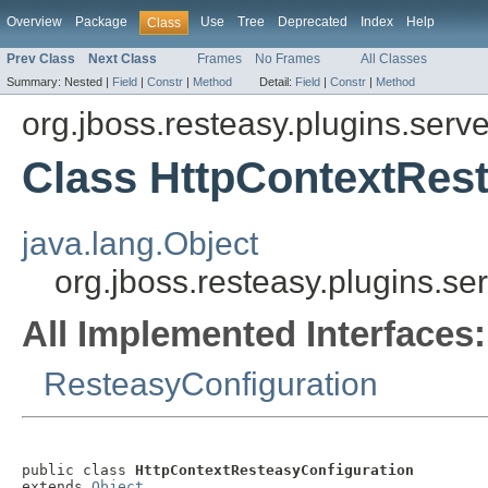
Overview
Package
Use
Tree
Deprecated
Index
Help
Class
Prev Class
Next Class
Frames
No Frames
All Classes
Summary:
Nested |
Field
|
Constr
|
Method
Detail:
Field
|
Constr
|
Method
org.jboss.resteasy.plugins.serve
Class HttpContextRes
java.lang.Object
org.jboss.resteasy.plugins.se
All Implemented Interfaces:
ResteasyConfiguration
public class 
HttpContextResteasyConfiguration
extends 
Object