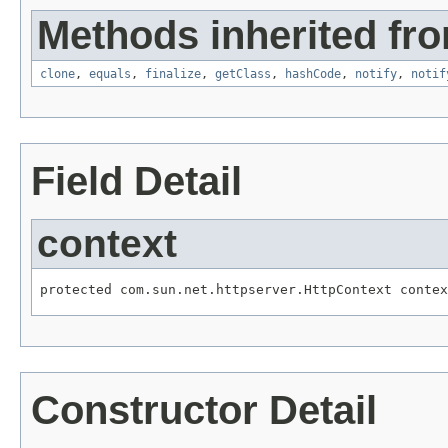
Methods inherited fro
clone
,
equals
,
finalize
,
getClass
,
hashCode
,
notify
,
notif
Field Detail
context
protected com.sun.net.httpserver.HttpContext contex
Constructor Detail