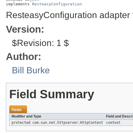
implements 
ResteasyConfiguration
ResteasyConfiguration adapter f
Version:
$Revision: 1 $
Author:
Bill Burke
Field Summary
Fields
Modifier and Type
Field and Descr
protected com.sun.net.httpserver.HttpContext
context