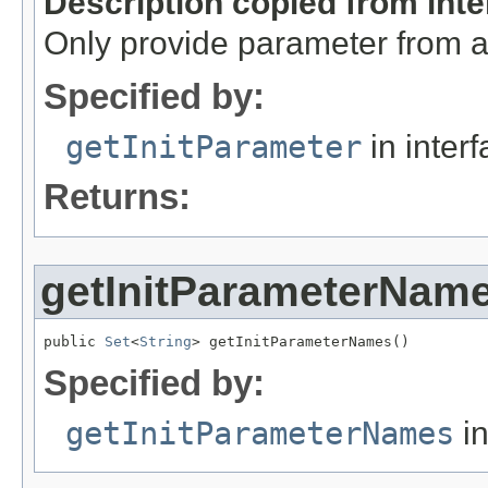
Description copied from int
Only provide parameter from a s
Specified by:
getInitParameter
in inter
Returns:
getInitParameterNam
public 
Set
<
String
> getInitParameterNames()
Specified by:
getInitParameterNames
in