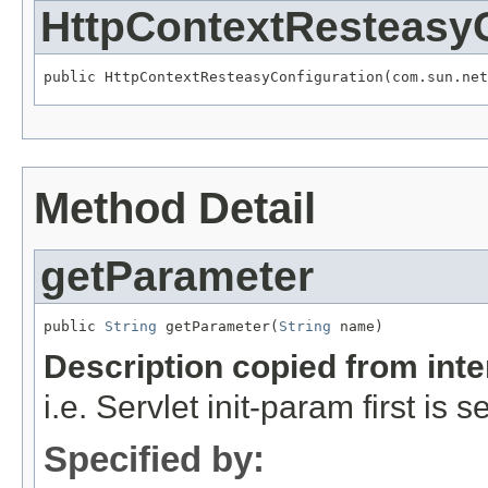
HttpContextResteasyC
public HttpContextResteasyConfiguration(com.sun.net
Method Detail
getParameter
public 
String
 getParameter(
String
 name)
Description copied from int
i.e. Servlet init-param first is
Specified by: