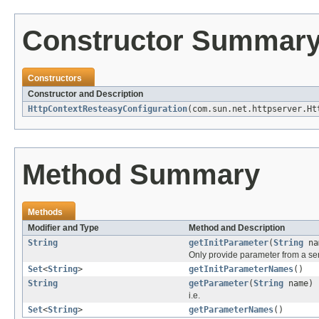
Constructor Summar
Constructors
Constructor and Description
HttpContextResteasyConfiguration
(com.sun.net.httpserver.Ht
Method Summary
Methods
Modifier and Type
Method and Description
String
getInitParameter
(
String
na
Only provide parameter from a servl
Set
<
String
>
getInitParameterNames
()
String
getParameter
(
String
name)
i.e.
Set
<
String
>
getParameterNames
()