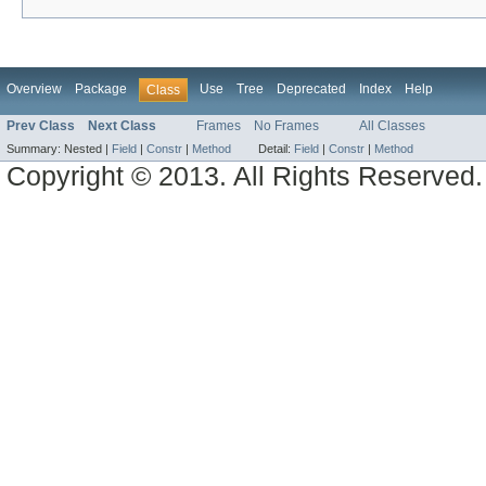
Overview
Package
Use
Tree
Deprecated
Index
Help
Class
Prev Class
Next Class
Frames
No Frames
All Classes
Summary:
Nested |
Field
|
Constr
|
Method
Detail:
Field
|
Constr
|
Method
Copyright © 2013. All Rights Reserved.