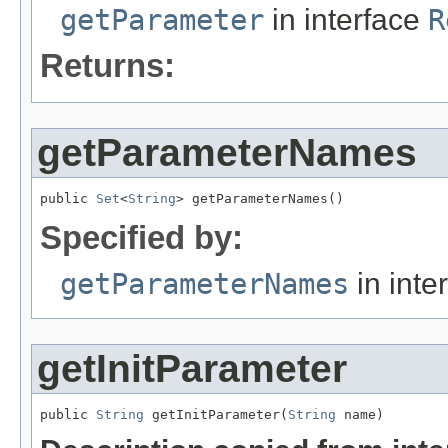
getParameter
in interface
R
Returns:
getParameterNames
public 
Set
<
String
> getParameterNames()
Specified by:
getParameterNames
in inte
getInitParameter
public 
String
 getInitParameter(
String
 name)