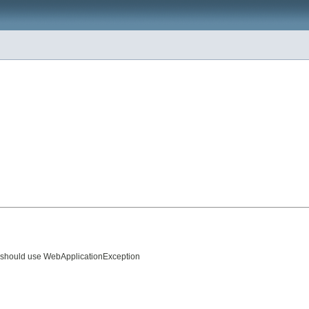
de should use WebApplicationException