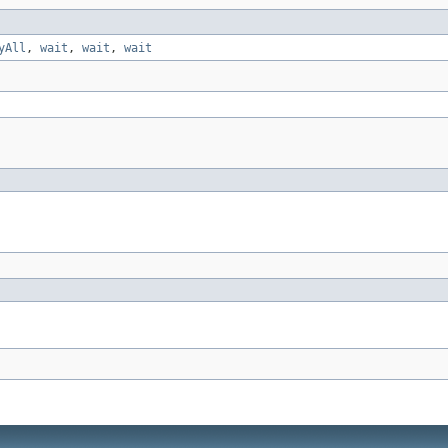
yAll
,
wait
,
wait
,
wait