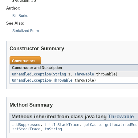
$Revision: 1 $
Author:
Bill Burke
See Also:
Serialized Form
Constructor Summary
Constructors
Constructor and Description
UnhandledException
(
String
s,
Throwable
throwable)
UnhandledException
(
Throwable
throwable)
Method Summary
Methods inherited from class java.lang.
Throwable
addSuppressed
,
fillInStackTrace
,
getCause
,
getLocalizedMes
setStackTrace
,
toString