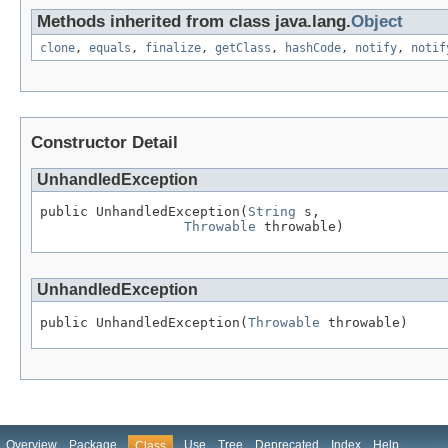
Methods inherited from class java.lang.
Object
clone
,
equals
,
finalize
,
getClass
,
hashCode
,
notify
,
notif
Constructor Detail
UnhandledException
public UnhandledException(
String
 s,

Throwable
 throwable)
UnhandledException
public UnhandledException(
Throwable
 throwable)
Overview
Package
Use
Tree
Deprecated
Index
Help
Class