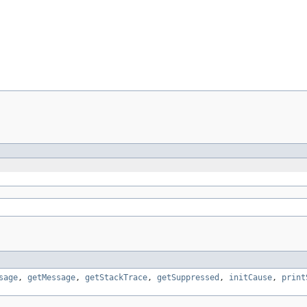
sage
,
getMessage
,
getStackTrace
,
getSuppressed
,
initCause
,
print