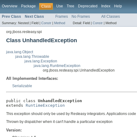
Overview
Package
Use
Tree
Deprecated
Index
Help
Class
Prev Class
Next Class
Frames
No Frames
All Classes
Summary:
Nested |
Field |
Constr
|
Method
Detail:
Field |
Constr
|
Method
org.jboss.resteasy.spi
Class UnhandledException
java.lang.Object
java.lang.Throwable
java.lang.Exception
java.lang.RuntimeException
org.jboss.resteasy.spi.UnhandledException
All Implemented Interfaces:
Serializable
public class 
UnhandledException
extends 
RuntimeException
This exception should only be used by Resteasy integrators. Applications co
Thrown by dispatcher when it can't handle a particular exception
Version: