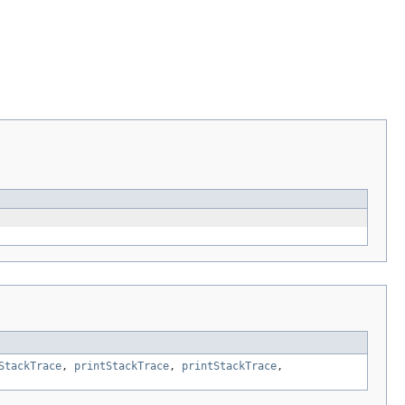
StackTrace
,
printStackTrace
,
printStackTrace
,