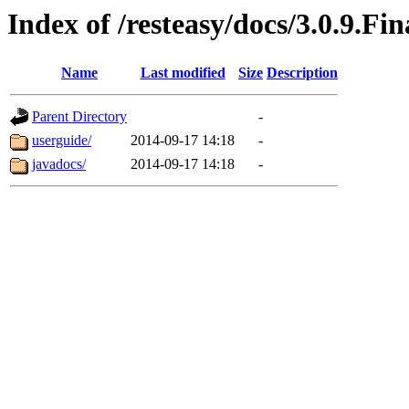
Index of /resteasy/docs/3.0.9.Fin
Name
Last modified
Size
Description
Parent Directory
-
userguide/
2014-09-17 14:18
-
javadocs/
2014-09-17 14:18
-