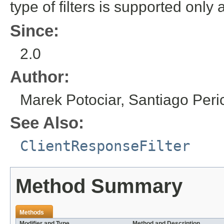
type of filters is supported only 
Since:
2.0
Author:
Marek Potociar, Santiago Per
See Also:
ClientResponseFilter
Method Summary
Methods
Modifier and Type
Method and Description