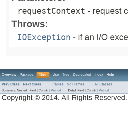
requestContext
- request c
Throws:
IOException
- if an I/O exc
Overview
Package
Use
Tree
Deprecated
Index
Help
Class
Prev Class
Next Class
Frames
No Frames
All Classes
Summary:
Nested |
Field |
Constr |
Method
Detail:
Field |
Constr |
Method
Copyright © 2014. All Rights Reserved.