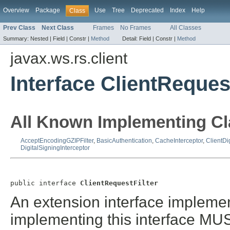
Overview
Package
Use
Tree
Deprecated
Index
Help
Class
Prev Class
Next Class
Frames
No Frames
All Classes
Summary:
Nested |
Field |
Constr |
Method
Detail:
Field |
Constr |
Method
javax.ws.rs.client
Interface ClientRequest
All Known Implementing Cl
AcceptEncodingGZIPFilter
,
BasicAuthentication
,
CacheInterceptor
,
ClientDi
DigitalSigningInterceptor
public interface 
ClientRequestFilter
An extension interface implemente
implementing this interface MU