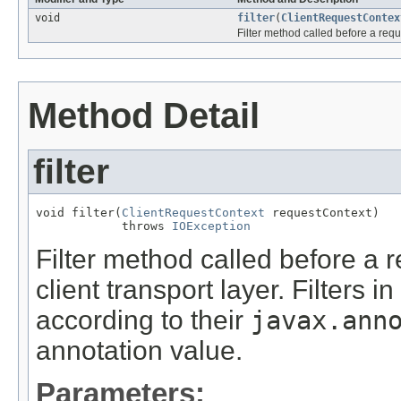
void
filter
(
ClientRequestContex
Filter method called before a requ
Method Detail
filter
void filter(
ClientRequestContext
 requestContext)

            throws 
IOException
Filter method called before a 
client transport layer. Filters i
according to their
javax.ann
annotation value.
Parameters: