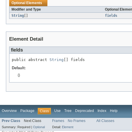
Optional Elements
Modifier and Type
Optional Elemen
String
[]
fields
Element Detail
fields
public abstract 
String
[] fields
Default:
{}
Overview
Package
Use
Tree
Deprecated
Index
Help
Class
Prev Class
Next Class
Frames
No Frames
All Classes
Summary:
Required |
Optional
Detail:
Element