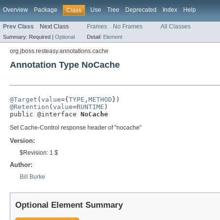
Overview
Package
Use
Tree
Deprecated
Index
Help
Class
Prev Class
Next Class
Frames
No Frames
All Classes
Summary:
Required |
Optional
Detail:
Element
org.jboss.resteasy.annotations.cache
Annotation Type NoCache
@Target
(
value
={
TYPE
,
METHOD
@Retention
(
value
=
RUNTIME
)

public @interface 
NoCache
Set Cache-Control response header of "nocache"
Version:
$Revision: 1 $
Author:
Bill Burke
Optional Element Summary