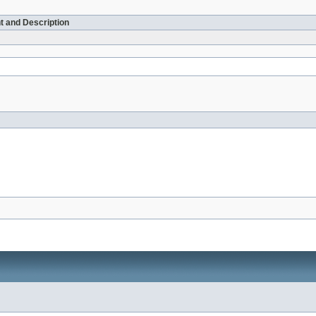
t and Description