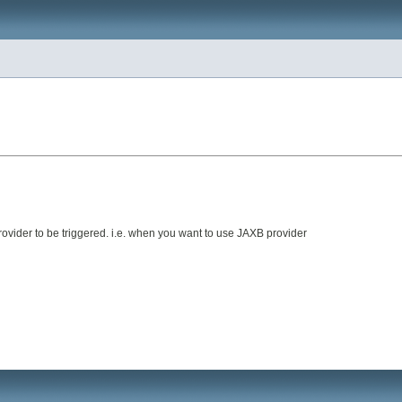
ovider to be triggered. i.e. when you want to use JAXB provider