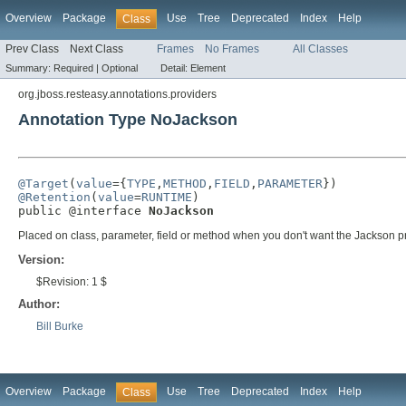
Overview
Package
Use
Tree
Deprecated
Index
Help
Class
Prev Class
Next Class
Frames
No Frames
All Classes
Summary:
Required |
Optional
Detail:
Element
org.jboss.resteasy.annotations.providers
Annotation Type NoJackson
@Target
(
value
={
TYPE
,
METHOD
,
FIELD
,
PARAMETER
@Retention
(
value
=
RUNTIME
)

public @interface 
NoJackson
Placed on class, parameter, field or method when you don't want the Jackson pr
Version:
$Revision: 1 $
Author:
Bill Burke
Overview
Package
Use
Tree
Deprecated
Index
Help
Class