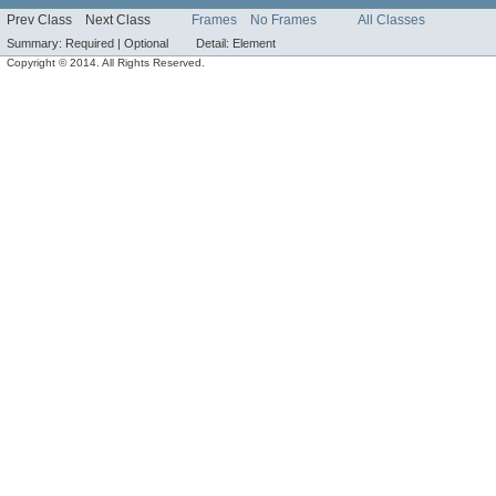
Prev Class
Next Class
Frames
No Frames
All Classes
Summary:
Required |
Optional
Detail:
Element
Copyright © 2014. All Rights Reserved.