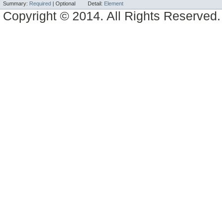
Summary:
Required
|
Optional
Detail:
Element
Copyright © 2014. All Rights Reserved.