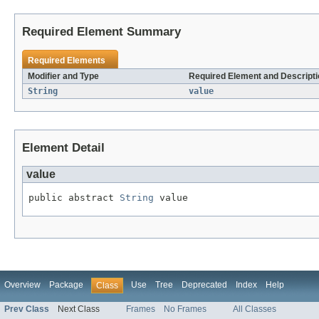
Required Element Summary
Required Elements
Modifier and Type
Required Element and Descripti
String
value
Element Detail
value
public abstract 
String
 value
Overview
Package
Use
Tree
Deprecated
Index
Help
Class
Prev Class
Next Class
Frames
No Frames
All Classes