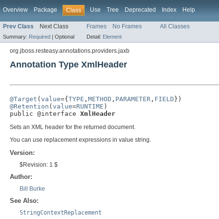
Overview
Package
Use
Tree
Deprecated
Index
Help
Class
Prev Class
Next Class
Frames
No Frames
All Classes
Summary:
Required
|
Optional
Detail:
Element
org.jboss.resteasy.annotations.providers.jaxb
Annotation Type XmlHeader
@Target
(
value
={
TYPE
,
METHOD
,
PARAMETER
,
FIELD
@Retention
(
value
=
RUNTIME
)

public @interface 
XmlHeader
Sets an XML header for the returned document.
You can use replacement expressions in value string.
Version:
$Revision: 1 $
Author:
Bill Burke
See Also:
StringContextReplacement