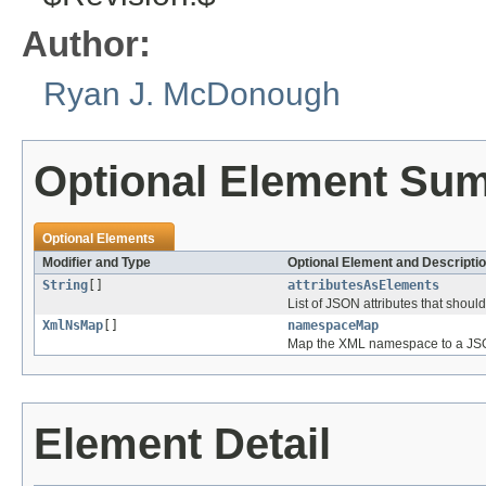
Author:
Ryan J. McDonough
Optional Element Su
Optional Elements
Modifier and Type
Optional Element and Descripti
String
[]
attributesAsElements
List of JSON attributes that shou
XmlNsMap
[]
namespaceMap
Map the XML namespace to a J
Element Detail