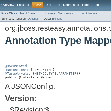
Overview
Package
Use
Tree
Deprecated
Index
Help
Class
Prev Class
Next Class
Frames
No Frames
All Classes
Summary:
Required |
Optional
Detail:
Element
org.jboss.resteasy.annotations.
Annotation Type Mapp
@Documented
@Retention
(
value
=
RUNTIME
@Target
(
value
={
METHOD
,
TYPE
,
PARAMETER
})

public @interface 
Mapped
A JSONConfig.
Version:
$Revision:$