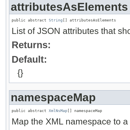
attributesAsElements
public abstract 
String
[] attributesAsElements
List of JSON attributes that s
Returns:
Default:
{}
namespaceMap
public abstract 
XmlNsMap
[] namespaceMap
Map the XML namespace to 