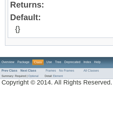
Returns:
Default:
{}
Overview
Package
Use
Tree
Deprecated
Index
Help
Class
Prev Class
Next Class
Frames
No Frames
All Classes
Summary:
Required |
Optional
Detail:
Element
Copyright © 2014. All Rights Reserved.