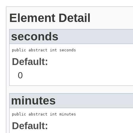
Element Detail
seconds
public abstract int seconds
Default:
0
minutes
public abstract int minutes
Default: