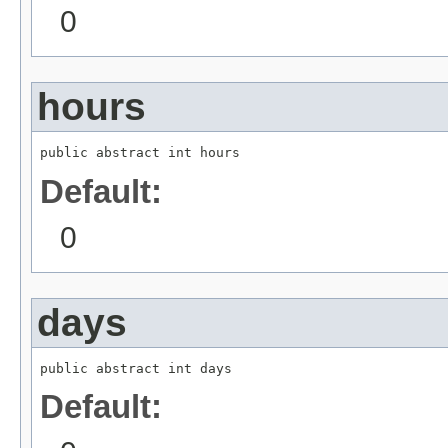
0
hours
public abstract int hours
Default:
0
days
public abstract int days
Default: