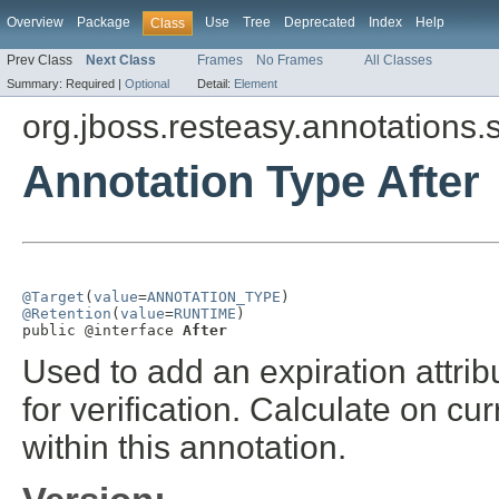
Overview
Package
Use
Tree
Deprecated
Index
Help
Class
Prev Class
Next Class
Frames
No Frames
All Classes
Summary:
Required |
Optional
Detail:
Element
org.jboss.resteasy.annotations.
Annotation Type After
@Target
(
value
=
ANNOTATION_TYPE
@Retention
(
value
=
RUNTIME
)

public @interface 
After
Used to add an expiration attrib
for verification. Calculate on cu
within this annotation.