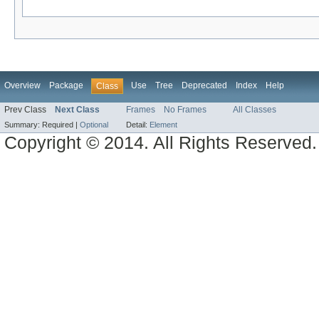
Overview
Package
Use
Tree
Deprecated
Index
Help
Class
Prev Class
Next Class
Frames
No Frames
All Classes
Summary:
Required |
Optional
Detail:
Element
Copyright © 2014. All Rights Reserved.