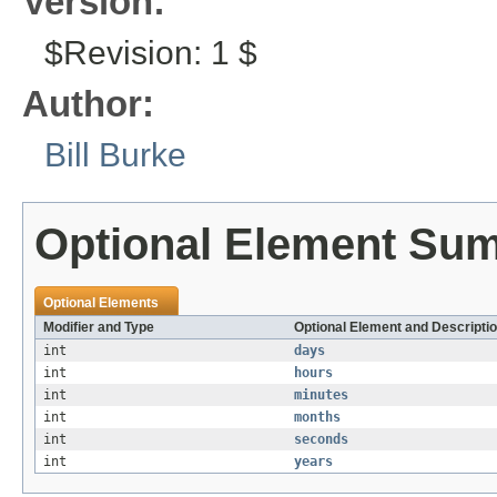
Version:
$Revision: 1 $
Author:
Bill Burke
Optional Element Su
Optional Elements
Modifier and Type
Optional Element and Descripti
int
days
int
hours
int
minutes
int
months
int
seconds
int
years