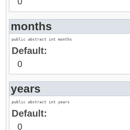
0
months
public abstract int months
Default:
0
years
public abstract int years
Default:
0