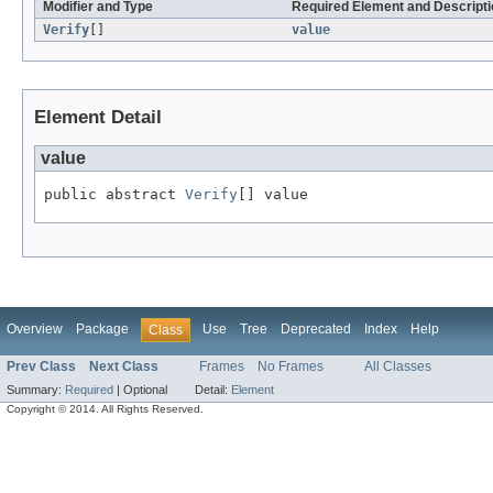
Modifier and Type
Required Element and Descripti
Verify
[]
value
Element Detail
value
public abstract 
Verify
[] value
Overview
Package
Use
Tree
Deprecated
Index
Help
Class
Prev Class
Next Class
Frames
No Frames
All Classes
Summary:
Required
|
Optional
Detail:
Element
Copyright © 2014. All Rights Reserved.