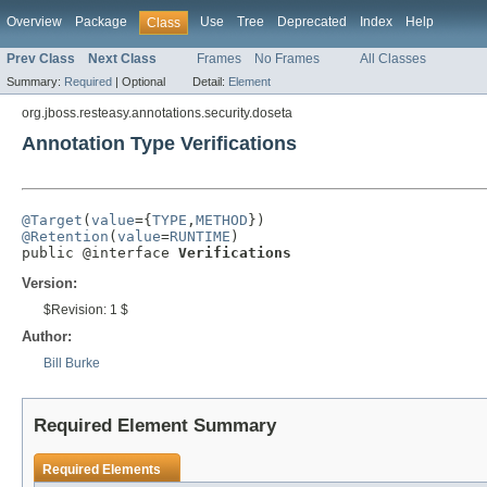
Overview
Package
Use
Tree
Deprecated
Index
Help
Class
Prev Class
Next Class
Frames
No Frames
All Classes
Summary:
Required
|
Optional
Detail:
Element
org.jboss.resteasy.annotations.security.doseta
Annotation Type Verifications
@Target
(
value
={
TYPE
,
METHOD
@Retention
(
value
=
RUNTIME
)

public @interface 
Verifications
Version:
$Revision: 1 $
Author:
Bill Burke
Required Element Summary
Required Elements