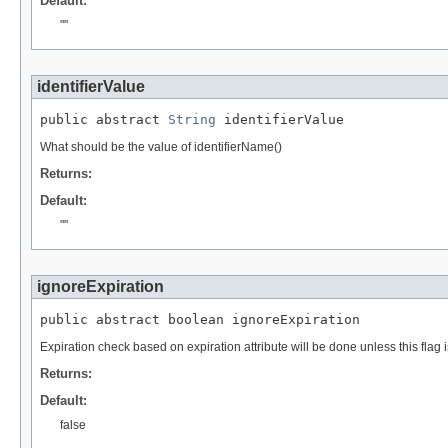
Default:
""
identifierValue
public abstract 
String
 identifierValue
What should be the value of identifierName()
Returns:
Default:
""
ignoreExpiration
public abstract boolean ignoreExpiration
Expiration check based on expiration attribute will be done unless this flag is
Returns:
Default:
false