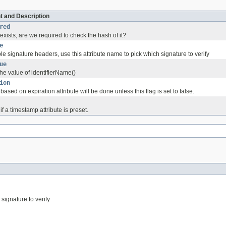
t and Description
red
xists, are we required to check the hash of it?
e
iple signature headers, use this attribute name to pick which signature to verify
ue
he value of identifierName()
ion
based on expiration attribute will be done unless this flag is set to false.
if a timestamp attribute is preset.
 signature to verify