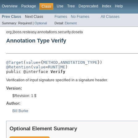
Overview
Package
Use
Tree
Deprecated
Index
Help
Class
Prev Class
Next Class
Frames
No Frames
All Classes
Summary:
Required |
Optional
Detail:
Element
org.jboss.resteasy.annotations.security.doseta
Annotation Type Verify
@Target
(
value
={
METHOD
,
ANNOTATION_TYPE
@Retention
(
value
=
RUNTIME
)

public @interface 
Verify
Verification of input signature specified in a signature header.
Version:
$Revision: 1 $
Author:
Bill Burke
Optional Element Summary