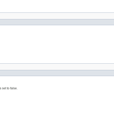
 set to false.