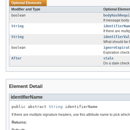
Optional Elements
Modifier and Type
Optional Elemen
boolean
bodyHashRequi
If message body e
String
identifierNam
If there are mult
String
identifierVal
What should be t
boolean
ignoreExpirat
Expiration check 
After
stale
Do a stale check 
Element Detail
identifierName
public abstract 
String
 identifierName
If there are multiple signature headers, use this attribute name to pick which
Returns: