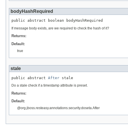
bodyHashRequired
public abstract boolean bodyHashRequired
If message body exists, are we required to check the hash of it?
Returns:
Default:
true
stale
public abstract 
After
 stale
Do a stale check if a timestamp attribute is preset.
Returns:
Default:
@org.jboss.resteasy.annotations.security.doseta.After