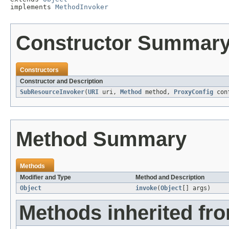
implements 
MethodInvoker
Constructor Summar
Constructors
Constructor and Description
SubResourceInvoker
(
URI
uri,
Method
method,
ProxyConfig
con
Method Summary
Methods
Modifier and Type
Method and Description
Object
invoke
(
Object
[] args)
Methods inherited fro