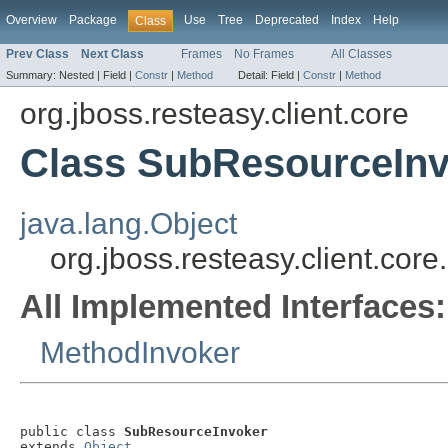
Overview
Package
Use
Tree
Deprecated
Index
Help
Class
Prev Class
Next Class
Frames
No Frames
All Classes
Summary:
Nested |
Field |
Constr
|
Method
Detail:
Field |
Constr
|
Method
org.jboss.resteasy.client.core
Class SubResourceIn
java.lang.Object
org.jboss.resteasy.client.co
All Implemented Interfaces:
MethodInvoker
public class 
SubResourceInvoker
extends 
Object