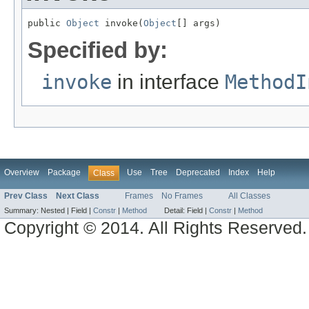
public 
Object
 invoke(
Object
[] args)
Specified by:
invoke
in interface
MethodI
Overview
Package
Use
Tree
Deprecated
Index
Help
Class
Prev Class
Next Class
Frames
No Frames
All Classes
Summary:
Nested |
Field |
Constr
|
Method
Detail:
Field |
Constr
|
Method
Copyright © 2014. All Rights Reserved.