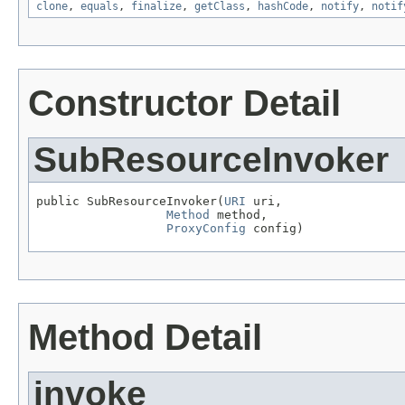
clone
,
equals
,
finalize
,
getClass
,
hashCode
,
notify
,
notif
Constructor Detail
SubResourceInvoker
public SubResourceInvoker(
URI
 uri,

Method
 method,

ProxyConfig
 config)
Method Detail
invoke