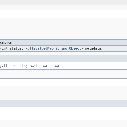
cription
(int status,
MultivaluedMap
<
String
,
Object
> metadata)
yAll
,
toString
,
wait
,
wait
,
wait