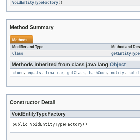
VoidEntityTypeFactory
()
Method Summary
Methods
Modifier and Type
Method and Des
Class
getEntityType
Methods inherited from class java.lang.
Object
clone
,
equals
,
finalize
,
getClass
,
hashCode
,
notify
,
notif
Constructor Detail
VoidEntityTypeFactory
public VoidEntityTypeFactory()