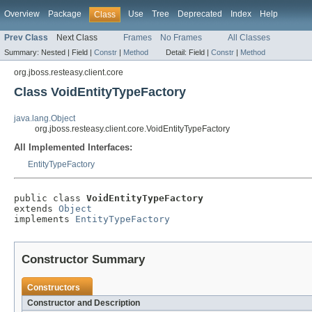
Overview
Package
Use
Tree
Deprecated
Index
Help
Class
Prev Class
Next Class
Frames
No Frames
All Classes
Summary:
Nested |
Field |
Constr
|
Method
Detail:
Field |
Constr
|
Method
org.jboss.resteasy.client.core
Class VoidEntityTypeFactory
java.lang.Object
org.jboss.resteasy.client.core.VoidEntityTypeFactory
All Implemented Interfaces:
EntityTypeFactory
public class 
VoidEntityTypeFactory
extends 
Object
implements 
EntityTypeFactory
Constructor Summary
Constructors
Constructor and Description