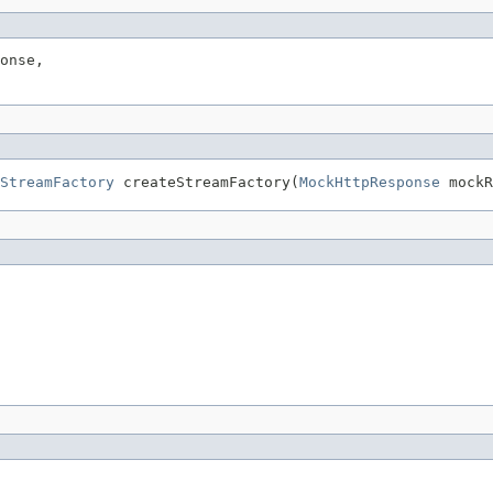
onse,

StreamFactory
 createStreamFactory(
MockHttpResponse
 mockR