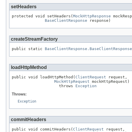
setHeaders
protected void setHeaders(
MockHttpResponse
 mockResp
BaseClientResponse
 response)
createStreamFactory
public static 
BaseClientResponse.BaseClientResponse
loadHttpMethod
public void loadHttpMethod(
ClientRequest
 request,

MockHttpRequest
 mockHttpRequest)

                    throws 
Exception
Throws:
Exception
commitHeaders
public void commitHeaders(
ClientRequest
 request,
