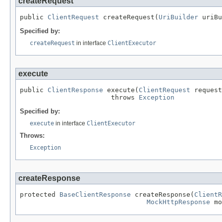
createRequest
public 
ClientRequest
 createRequest(
UriBuilder
 uriBu
Specified by:
createRequest
in interface
ClientExecutor
execute
public 
ClientResponse
 execute(
ClientRequest
 request
                       throws 
Exception
Specified by:
execute
in interface
ClientExecutor
Throws:
Exception
createResponse
protected 
BaseClientResponse
 createResponse(
ClientR
MockHttpResponse
 mo