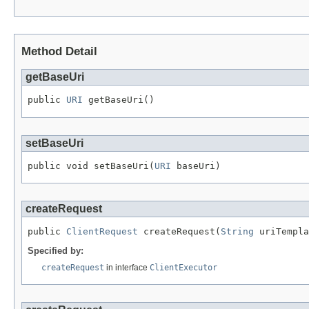
Method Detail
getBaseUri
public 
URI
 getBaseUri()
setBaseUri
public void setBaseUri(
URI
 baseUri)
createRequest
public 
ClientRequest
 createRequest(
String
 uriTempla
Specified by:
createRequest
in interface
ClientExecutor