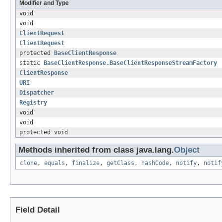
Modifier and Type
void
void
ClientRequest
ClientRequest
protected
BaseClientResponse
static
BaseClientResponse.BaseClientResponseStreamFactory
ClientResponse
URI
Dispatcher
Registry
void
void
protected void
Methods inherited from class java.lang.
Object
clone
,
equals
,
finalize
,
getClass
,
hashCode
,
notify
,
notif
Field Detail