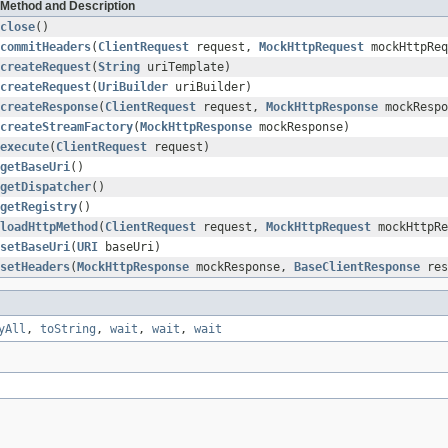
Method and Description
close
()
commitHeaders
(
ClientRequest
request,
MockHttpRequest
mockHttpReq
createRequest
(
String
uriTemplate)
createRequest
(
UriBuilder
uriBuilder)
createResponse
(
ClientRequest
request,
MockHttpResponse
mockRespo
createStreamFactory
(
MockHttpResponse
mockResponse)
execute
(
ClientRequest
request)
getBaseUri
()
getDispatcher
()
getRegistry
()
loadHttpMethod
(
ClientRequest
request,
MockHttpRequest
mockHttpRe
setBaseUri
(
URI
baseUri)
setHeaders
(
MockHttpResponse
mockResponse,
BaseClientResponse
res
yAll
,
toString
,
wait
,
wait
,
wait