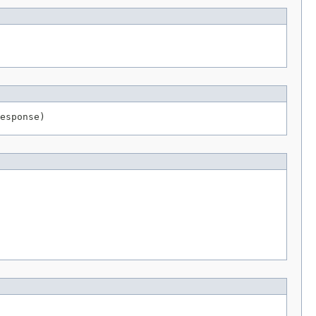
esponse)