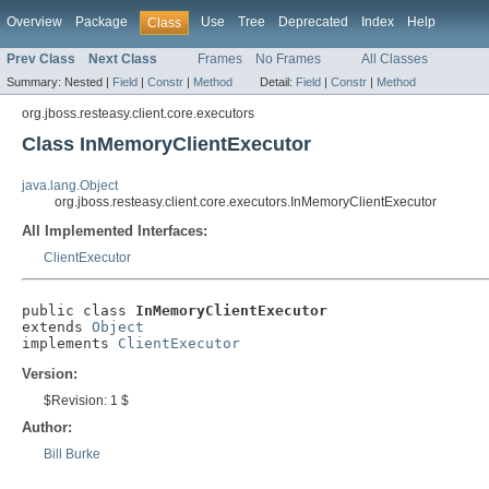
Overview
Package
Use
Tree
Deprecated
Index
Help
Class
Prev Class
Next Class
Frames
No Frames
All Classes
Summary:
Nested |
Field
|
Constr
|
Method
Detail:
Field
|
Constr
|
Method
org.jboss.resteasy.client.core.executors
Class InMemoryClientExecutor
java.lang.Object
org.jboss.resteasy.client.core.executors.InMemoryClientExecutor
All Implemented Interfaces:
ClientExecutor
public class 
InMemoryClientExecutor
extends 
Object
implements 
ClientExecutor
Version:
$Revision: 1 $
Author:
Bill Burke