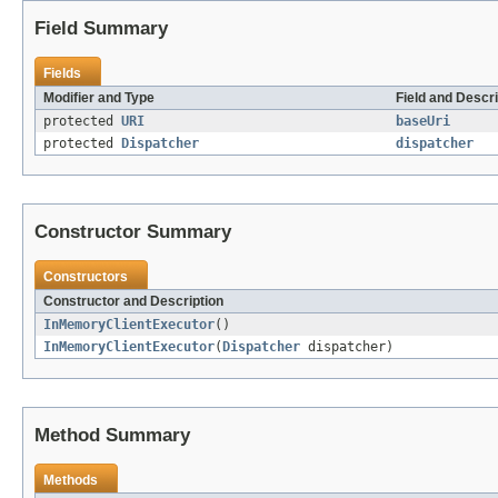
Field Summary
Fields
Modifier and Type
Field and Descri
protected
URI
baseUri
protected
Dispatcher
dispatcher
Constructor Summary
Constructors
Constructor and Description
InMemoryClientExecutor
()
InMemoryClientExecutor
(
Dispatcher
dispatcher)
Method Summary
Methods