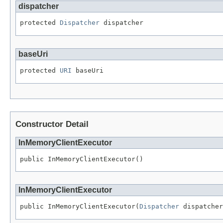
dispatcher
protected 
Dispatcher
 dispatcher
baseUri
protected 
URI
 baseUri
Constructor Detail
InMemoryClientExecutor
public InMemoryClientExecutor()
InMemoryClientExecutor
public InMemoryClientExecutor(
Dispatcher
 dispatcher