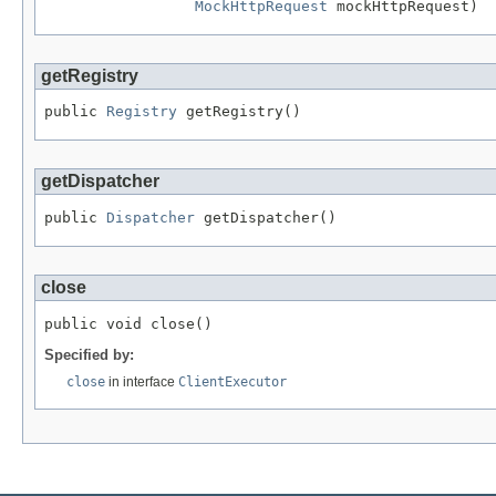
MockHttpRequest
 mockHttpRequest)
getRegistry
public 
Registry
 getRegistry()
getDispatcher
public 
Dispatcher
 getDispatcher()
close
public void close()
Specified by:
close
in interface
ClientExecutor