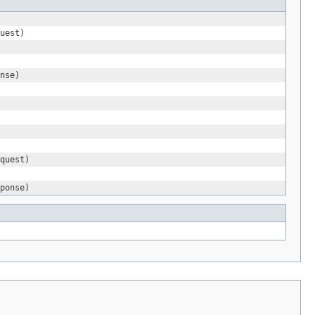
uest)
nse)
quest)
ponse)