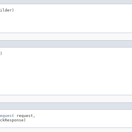
ilder)
)

equest
 request,

ckResponse)